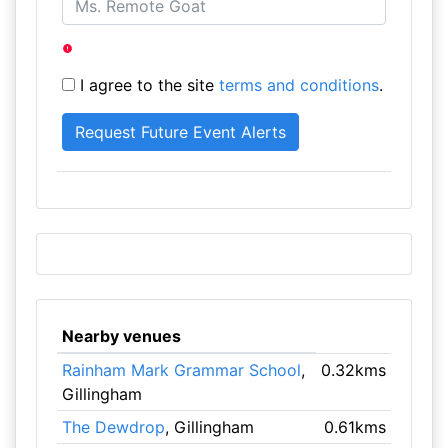
I agree to the site
terms and conditions
.
Nearby venues
Rainham Mark Grammar School
,
0.32kms
Gillingham
The Dewdrop
, Gillingham
0.61kms