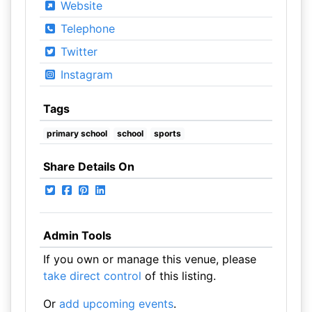
Website
Telephone
Twitter
Instagram
Tags
primary school
school
sports
Share Details On
Admin Tools
If you own or manage this venue, please
take direct control
of this listing.
Or
add upcoming events
.