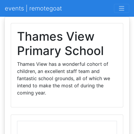
events | remotegoat
Thames View
Primary School
Thames View has a wonderful cohort of
children, an excellent staff team and
fantastic school grounds, all of which we
intend to make the most of during the
coming year.