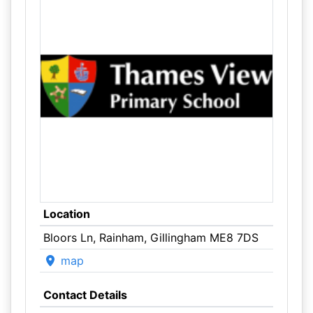
Location
Bloors Ln, Rainham, Gillingham ME8 7DS
map
Contact Details