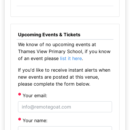
Upcoming Events & Tickets
We know of no upcoming events at
Thames View Primary School, if you know
of an event please
list it here
.
If you'd like to receive instant alerts when
new events are posted at this venue,
please complete the form below.
Your email:
Your name: