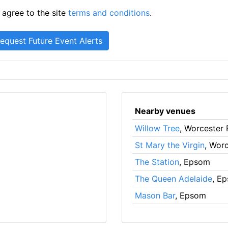
 agree to the site
terms and conditions
.
Nearby venues
Willow Tree
, Worcester 
St Mary the Virgin
, Wor
The Station
, Epsom
The Queen Adelaide
, E
Mason Bar
, Epsom