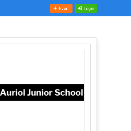
Event
Login