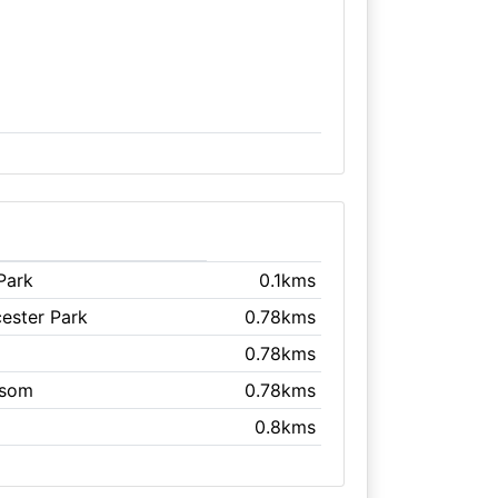
Park
0.1kms
cester Park
0.78kms
0.78kms
psom
0.78kms
0.8kms