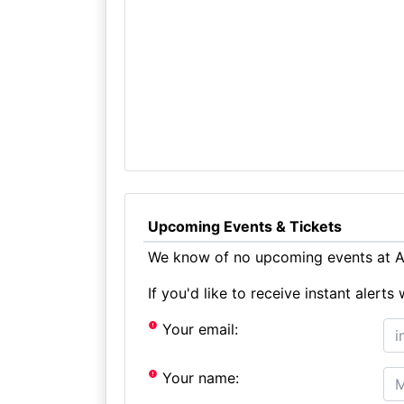
Upcoming Events & Tickets
We know of no upcoming events at Au
If you'd like to receive instant aler
Your email:
Your name: