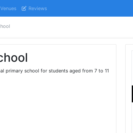
Venues
Reviews
chool
chool
nal primary school for students aged from 7 to 11