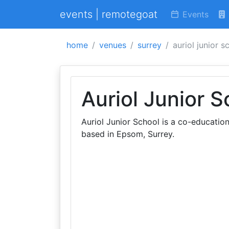
events | remotegoat
Events
home
venues
surrey
auriol junior s
Auriol Junior S
Auriol Junior School is a co-educatio
based in Epsom, Surrey.