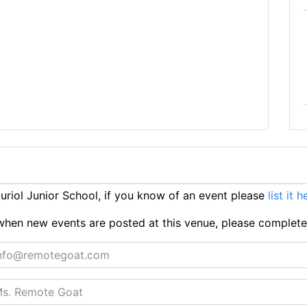
riol Junior School, if you know of an event please
list it h
ts when new events are posted at this venue, please complet