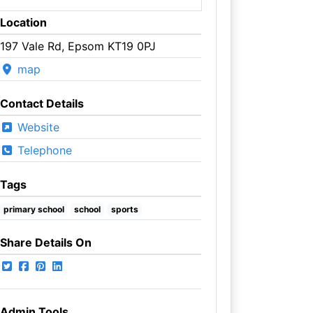
Location
197 Vale Rd, Epsom KT19 0PJ
map
Contact Details
Website
Telephone
Tags
primary school
school
sports
Share Details On
Admin Tools