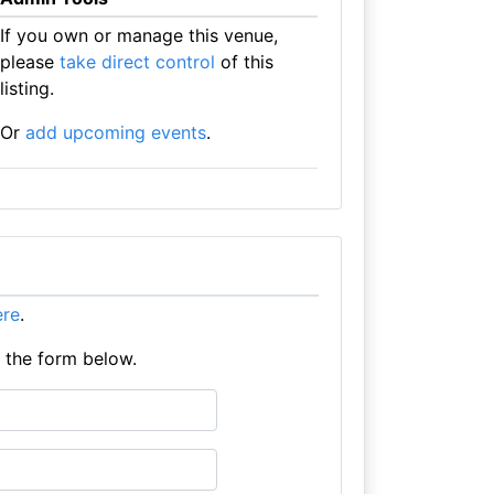
If you own or manage this venue,
please
take direct control
of this
listing.
Or
add upcoming events
.
ere
.
e the form below.