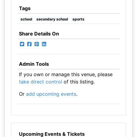
Tags
school
secondary school
sports
Share Details On
Admin Tools
If you own or manage this venue, please
take direct control
of this listing.
Or
add upcoming events
.
Upcoming Events & Tickets