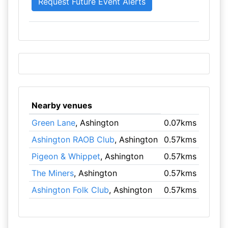
Nearby venues
Green Lane
, Ashington
0.07kms
Ashington RAOB Club
, Ashington
0.57kms
Pigeon & Whippet
, Ashington
0.57kms
The Miners
, Ashington
0.57kms
Ashington Folk Club
, Ashington
0.57kms