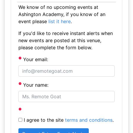
We know of no upcoming events at
Ashington Academy, if you know of an
event please
list it here
.
If you'd like to receive instant alerts when
new events are posted at this venue,
please complete the form below.
Your email:
Your name:
I agree to the site
terms and conditions
.