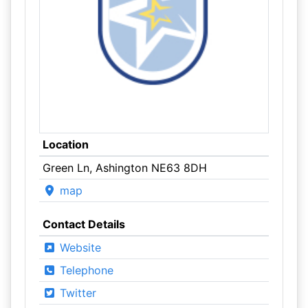
Location
Green Ln, Ashington NE63 8DH
map
Contact Details
Website
Telephone
Twitter