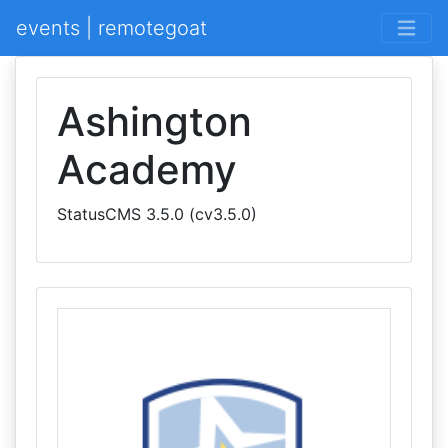
events | remotegoat
Ashington
Academy
StatusCMS 3.5.0 (cv3.5.0)