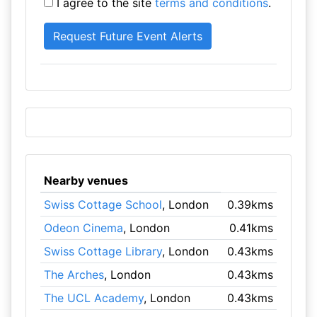
I agree to the site
terms and conditions
.
Nearby venues
Swiss Cottage School
, London
0.39kms
Odeon Cinema
, London
0.41kms
Swiss Cottage Library
, London
0.43kms
The Arches
, London
0.43kms
The UCL Academy
, London
0.43kms