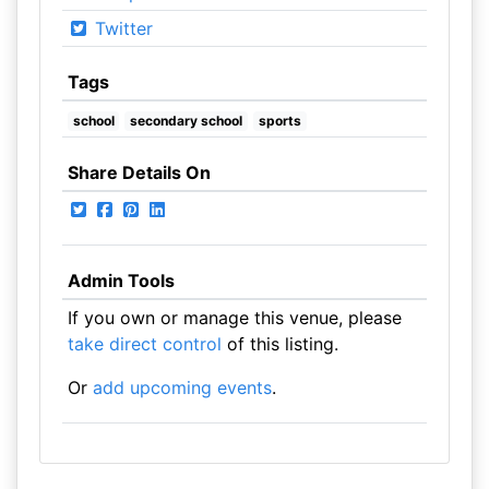
Twitter
Tags
school
secondary school
sports
Share Details On
Admin Tools
If you own or manage this venue, please
take direct control
of this listing.
Or
add upcoming events
.