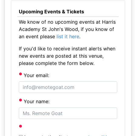
Upcoming Events & Tickets
We know of no upcoming events at Harris
Academy St John's Wood, if you know of
an event please
list it here
.
If you'd like to receive instant alerts when
new events are posted at this venue,
please complete the form below.
Your email:
Your name: