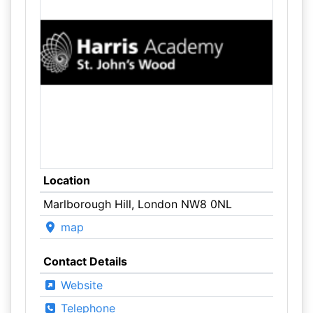
Location
Marlborough Hill, London NW8 0NL
map
Contact Details
Website
Telephone