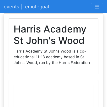
events | remotegoat
Harris Academy
St John's Wood
Harris Academy St Johns Wood is a co-
educational 11-18 academy based in St
John's Wood, run by the Harris Federation