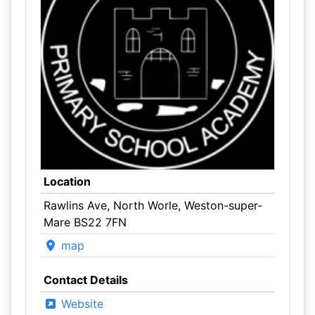
Location
Rawlins Ave, North Worle, Weston-super-
Mare BS22 7FN
map
Contact Details
Website