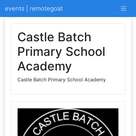
events | remotegoat
Castle Batch
Primary School
Academy
Castle Batch Primary School Academy