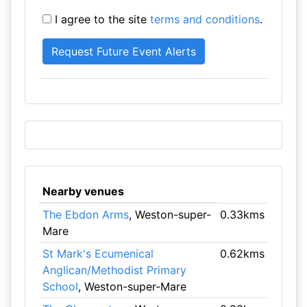
I agree to the site
terms and conditions
.
Nearby venues
The Ebdon Arms
, Weston-super-
0.33kms
Mare
St Mark's Ecumenical
0.62kms
Anglican/Methodist Primary
School
, Weston-super-Mare