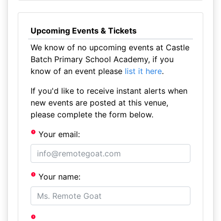
Upcoming Events & Tickets
We know of no upcoming events at Castle
Batch Primary School Academy, if you
know of an event please
list it here
.
If you'd like to receive instant alerts when
new events are posted at this venue,
please complete the form below.
Your email:
Your name: