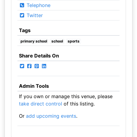
Telephone
Twitter
Tags
primary school
school
sports
Share Details On
Admin Tools
If you own or manage this venue, please
take direct control
of this listing.
Or
add upcoming events
.