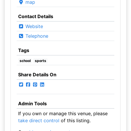
map
Contact Details
Website
Telephone
Tags
school
sports
Share Details On
Admin Tools
If you own or manage this venue, please
take direct control
of this listing.