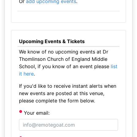
Or
add upcoming events
.
Upcoming Events & Tickets
We know of no upcoming events at Dr
Thomlinson Church of England Middle
School, if you know of an event please
list
it here
.
If you'd like to receive instant alerts when
new events are posted at this venue,
please complete the form below.
Your email: