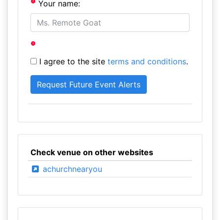
Your name:
I agree to the site
terms and conditions
.
Check venue on other websites
achurchnearyou