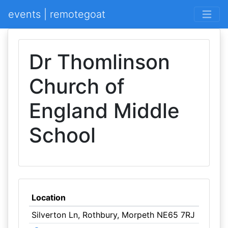
events | remotegoat
Dr Thomlinson
Church of
England Middle
School
Location
Silverton Ln, Rothbury, Morpeth NE65 7RJ