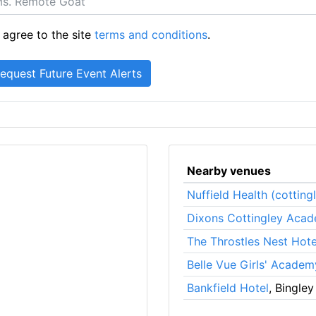
 agree to the site
terms and conditions
.
Nearby venues
Nuffield Health (cotting
Dixons Cottingley Aca
The Throstles Nest Hote
Belle Vue Girls' Academ
Bankfield Hotel
, Bingley