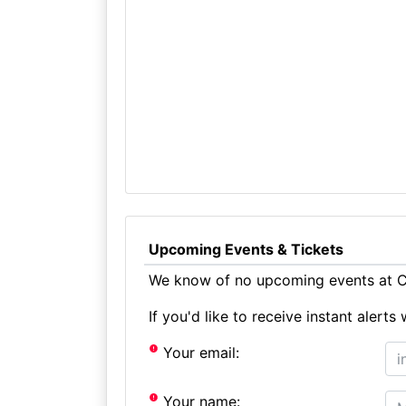
Upcoming Events & Tickets
We know of no upcoming events at Co
If you'd like to receive instant aler
Your email:
Your name: