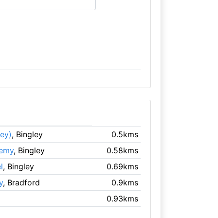
ley)
, Bingley
0.5kms
demy
, Bingley
0.58kms
l
, Bingley
0.69kms
y
, Bradford
0.9kms
0.93kms