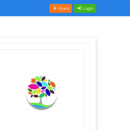
Event
Login