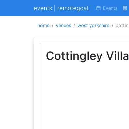
events | remotegoat
Events
home
venues
west yorkshire
cottin
Cottingley Vil