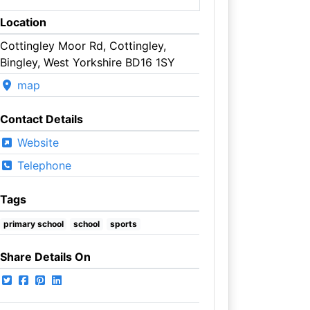
Location
Cottingley Moor Rd, Cottingley,
Bingley, West Yorkshire BD16 1SY
map
Contact Details
Website
Telephone
Tags
primary school
school
sports
Share Details On