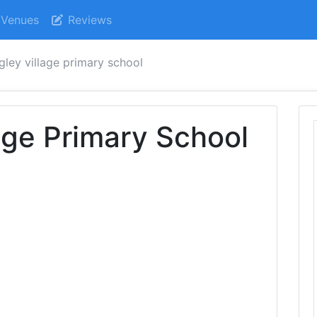
Venues
Reviews
gley village primary school
lage Primary School