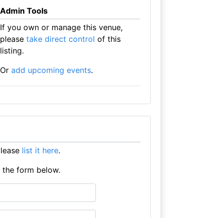
Admin Tools
If you own or manage this venue,
please
take direct control
of this
listing.
Or
add upcoming events
.
please
list it here
.
e the form below.