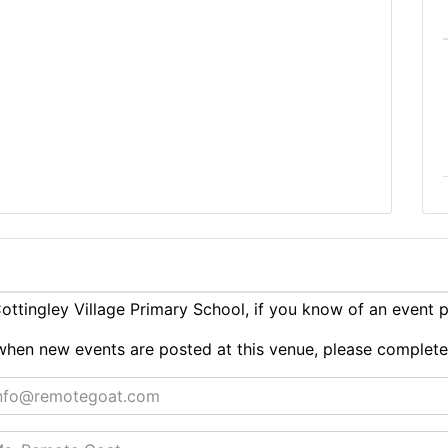
ttingley Village Primary School, if you know of an event 
ts when new events are posted at this venue, please complet