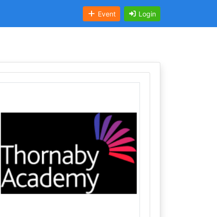
Event
Login