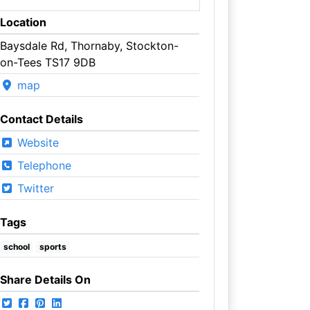
Location
Baysdale Rd, Thornaby, Stockton-
on-Tees TS17 9DB
map
Contact Details
Website
Telephone
Twitter
Tags
school
sports
Share Details On