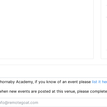
hornaby Academy, if you know of an event please
list it he
ts when new events are posted at this venue, please complet