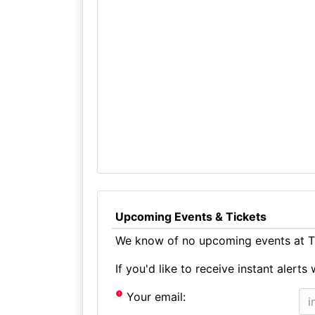
Upcoming Events & Tickets
We know of no upcoming events at T
If you'd like to receive instant aler
Your email: