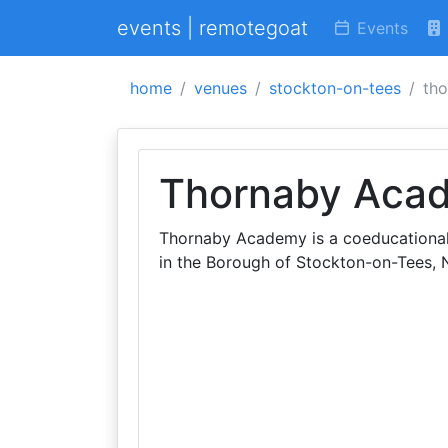
events | remotegoat
Events
home
venues
stockton-on-tees
th
Thornaby Aca
Thornaby Academy is a coeducational
in the Borough of Stockton-on-Tees, N