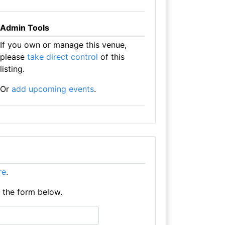
Admin Tools
If you own or manage this venue,
please
take direct control
of this
listing.
Or
add upcoming events
.
re
.
e the form below.