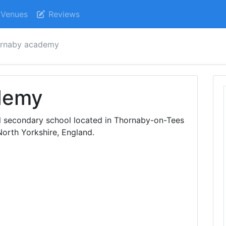
Venues
Reviews
ornaby academy
demy
 secondary school located in Thornaby-on-Tees
orth Yorkshire, England.