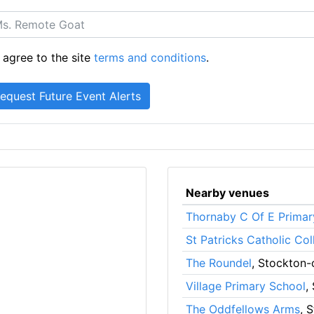
 agree to the site
terms and conditions
.
Nearby venues
Thornaby C Of E Primar
St Patricks Catholic Col
The Roundel
, Stockton-
Village Primary School
,
The Oddfellows Arms
, 