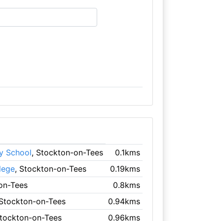
y School
, Stockton-on-Tees
0.1kms
lege
, Stockton-on-Tees
0.19kms
on-Tees
0.8kms
 Stockton-on-Tees
0.94kms
Stockton-on-Tees
0.96kms