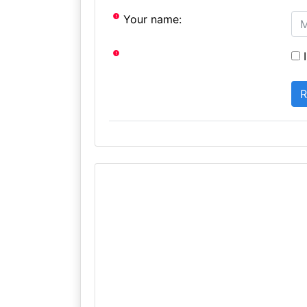
Your name:
I