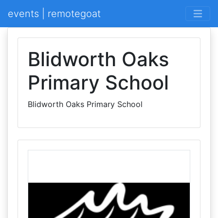
events | remotegoat
Blidworth Oaks
Primary School
Blidworth Oaks Primary School