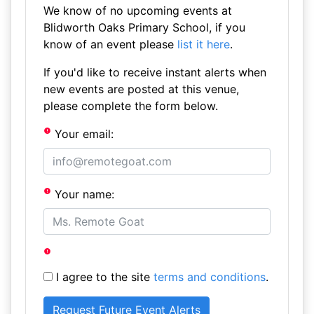
We know of no upcoming events at
Blidworth Oaks Primary School, if you
know of an event please
list it here
.
If you'd like to receive instant alerts when
new events are posted at this venue,
please complete the form below.
Your email:
Your name:
I agree to the site
terms and conditions
.