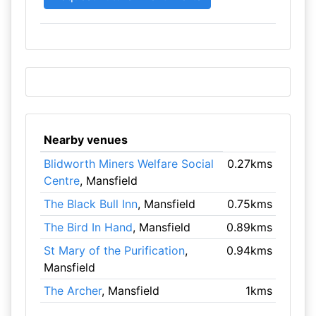
Nearby venues
Blidworth Miners Welfare Social
0.27kms
Centre
, Mansfield
The Black Bull Inn
, Mansfield
0.75kms
The Bird In Hand
, Mansfield
0.89kms
St Mary of the Purification
,
0.94kms
Mansfield
The Archer
, Mansfield
1kms