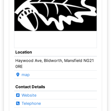
Location
Haywood Ave, Blidworth, Mansfield NG21
0RE
map
Contact Details
Website
Telephone