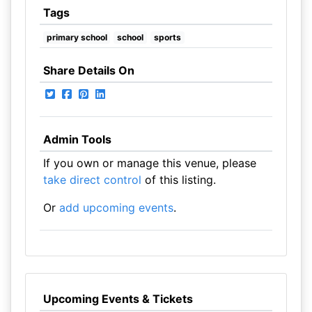
Tags
primary school
school
sports
Share Details On
Admin Tools
If you own or manage this venue, please
take direct control
of this listing.
Or
add upcoming events
.
Upcoming Events & Tickets