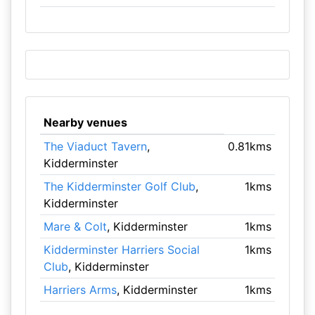
Nearby venues
The Viaduct Tavern
,
0.81kms
Kidderminster
The Kidderminster Golf Club
,
1kms
Kidderminster
Mare & Colt
, Kidderminster
1kms
Kidderminster Harriers Social
1kms
Club
, Kidderminster
Harriers Arms
, Kidderminster
1kms