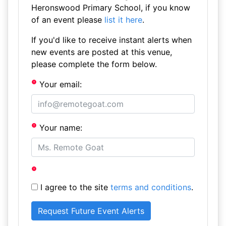
Heronswood Primary School, if you know
of an event please
list it here
.
If you'd like to receive instant alerts when
new events are posted at this venue,
please complete the form below.
Your email:
Your name:
I agree to the site
terms and conditions
.