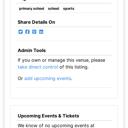
primary school
school
sports
Share Details On
Admin Tools
If you own or manage this venue, please
take direct control
of this listing.
Or
add upcoming events
.
Upcoming Events & Tickets
We know of no upcoming events at