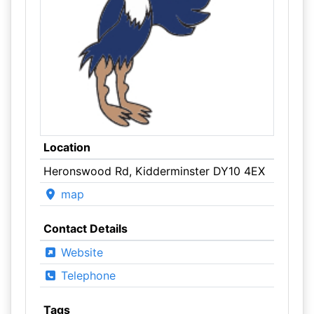
Location
Heronswood Rd, Kidderminster DY10 4EX
map
Contact Details
Website
Telephone
Tags