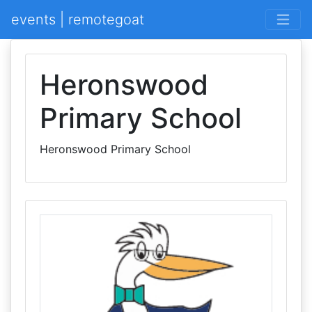
events | remotegoat
Heronswood
Primary School
Heronswood Primary School