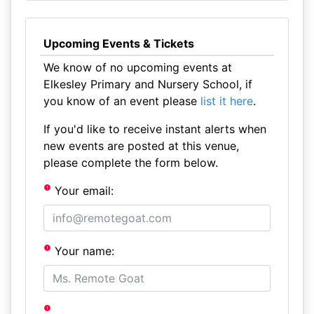
Upcoming Events & Tickets
We know of no upcoming events at
Elkesley Primary and Nursery School, if
you know of an event please
list it here
.
If you'd like to receive instant alerts when
new events are posted at this venue,
please complete the form below.
Your email:
Your name: