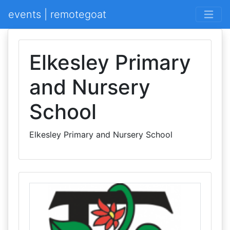
events | remotegoat
Elkesley Primary
and Nursery
School
Elkesley Primary and Nursery School