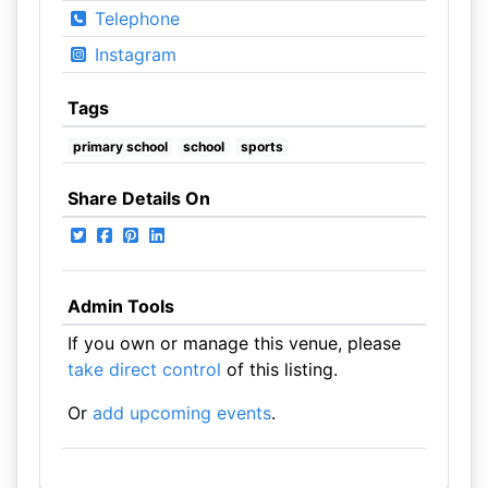
Telephone
Instagram
Tags
primary school
school
sports
Share Details On
Admin Tools
If you own or manage this venue, please
take direct control
of this listing.
Or
add upcoming events
.