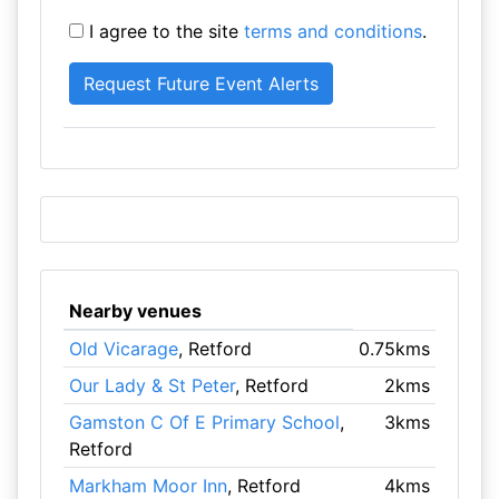
I agree to the site
terms and conditions
.
Nearby venues
Old Vicarage
, Retford
0.75kms
Our Lady & St Peter
, Retford
2kms
Gamston C Of E Primary School
,
3kms
Retford
Markham Moor Inn
, Retford
4kms