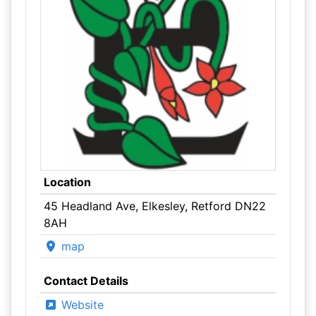
Location
45 Headland Ave, Elkesley, Retford DN22
8AH
map
Contact Details
Website