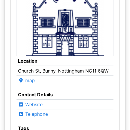
Location
Church St, Bunny, Nottingham NG11 6QW
map
Contact Details
Website
Telephone
Tags