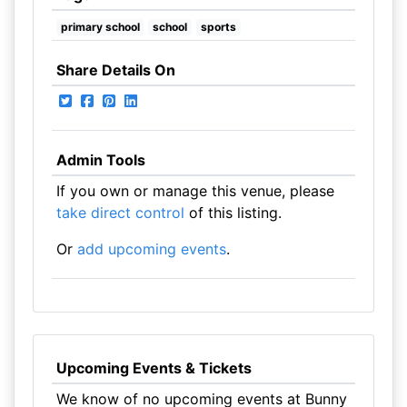
primary school
school
sports
Share Details On
Admin Tools
If you own or manage this venue, please
take direct control
of this listing.
Or
add upcoming events
.
Upcoming Events & Tickets
We know of no upcoming events at Bunny