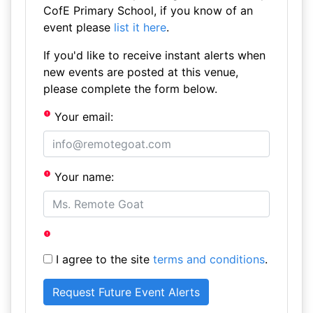
CofE Primary School, if you know of an
event please
list it here
.
If you'd like to receive instant alerts when
new events are posted at this venue,
please complete the form below.
Your email:
Your name:
I agree to the site
terms and conditions
.