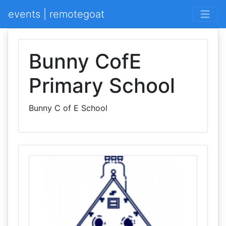
events | remotegoat
Bunny CofE
Primary School
Bunny C of E School