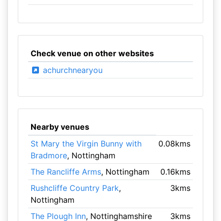
Check venue on other websites
achurchnearyou
Nearby venues
St Mary the Virgin Bunny with
0.08kms
Bradmore
, Nottingham
The Rancliffe Arms
, Nottingham
0.16kms
Rushcliffe Country Park
,
3kms
Nottingham
The Plough Inn
, Nottinghamshire
3kms