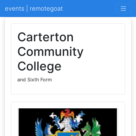
events | remotegoat
Carterton
Community
College
and Sixth Form