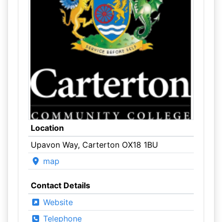
Location
Upavon Way, Carterton OX18 1BU
map
Contact Details
Website
Telephone