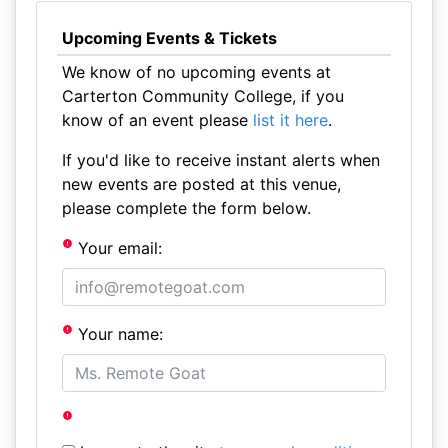
Upcoming Events & Tickets
We know of no upcoming events at
Carterton Community College, if you
know of an event please
list it here
.
If you'd like to receive instant alerts when
new events are posted at this venue,
please complete the form below.
Your email:
Your name: