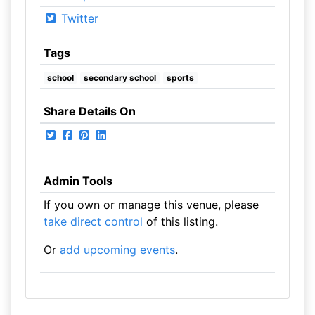
Twitter
Tags
school
secondary school
sports
Share Details On
Admin Tools
If you own or manage this venue, please
take direct control
of this listing.
Or
add upcoming events
.