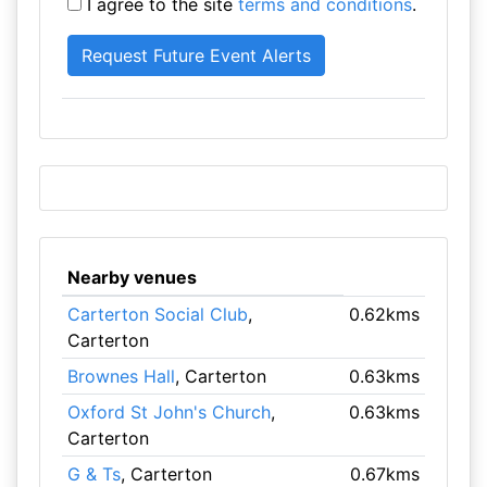
I agree to the site
terms and conditions
.
Nearby venues
Carterton Social Club
,
0.62kms
Carterton
Brownes Hall
, Carterton
0.63kms
Oxford St John's Church
,
0.63kms
Carterton
G & Ts
, Carterton
0.67kms