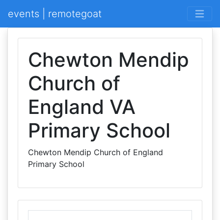
events | remotegoat
Chewton Mendip
Church of
England VA
Primary School
Chewton Mendip Church of England
Primary School