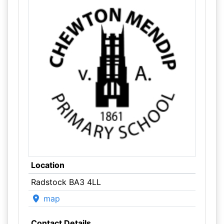
Location
Radstock BA3 4LL
map
Contact Details