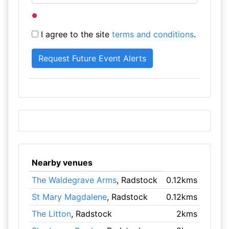
I agree to the site
terms and conditions
.
Nearby venues
The Waldegrave Arms
, Radstock
0.12kms
St Mary Magdalene
, Radstock
0.12kms
The Litton
, Radstock
2kms