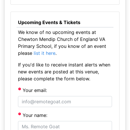
Upcoming Events & Tickets
We know of no upcoming events at
Chewton Mendip Church of England VA
Primary School, if you know of an event
please
list it here
.
If you'd like to receive instant alerts when
new events are posted at this venue,
please complete the form below.
Your email:
Your name: