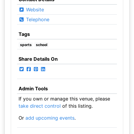
Website
Telephone
Tags
sports
school
Share Details On
Admin Tools
If you own or manage this venue, please
take direct control
of this listing.
Or
add upcoming events
.