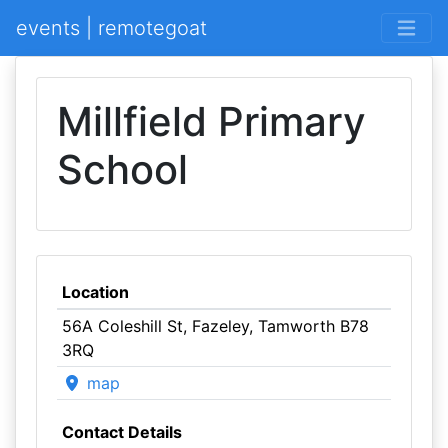
events | remotegoat
Millfield Primary
School
Location
56A Coleshill St, Fazeley, Tamworth B78
3RQ
map
Contact Details