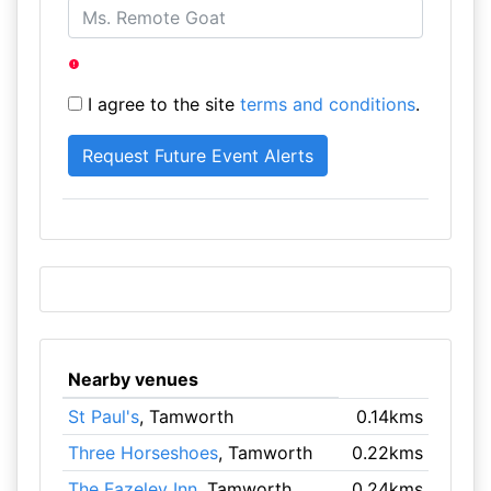
I agree to the site
terms and conditions
.
Nearby venues
St Paul's
, Tamworth
0.14kms
Three Horseshoes
, Tamworth
0.22kms
The Fazeley Inn
, Tamworth
0.24kms