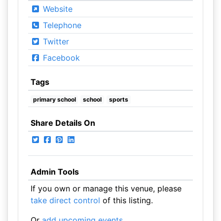
Website
Telephone
Twitter
Facebook
Tags
primary school
school
sports
Share Details On
Admin Tools
If you own or manage this venue, please
take direct control
of this listing.
Or
add upcoming events
.