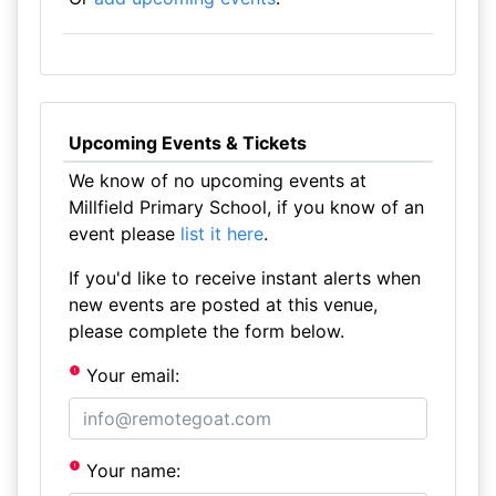
Upcoming Events & Tickets
We know of no upcoming events at
Millfield Primary School, if you know of an
event please
list it here
.
If you'd like to receive instant alerts when
new events are posted at this venue,
please complete the form below.
Your email:
Your name: