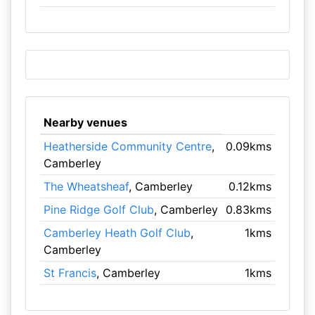
Nearby venues
Heatherside Community Centre
,
0.09kms
Camberley
The Wheatsheaf
, Camberley
0.12kms
Pine Ridge Golf Club
, Camberley
0.83kms
Camberley Heath Golf Club
,
1kms
Camberley
St Francis
, Camberley
1kms