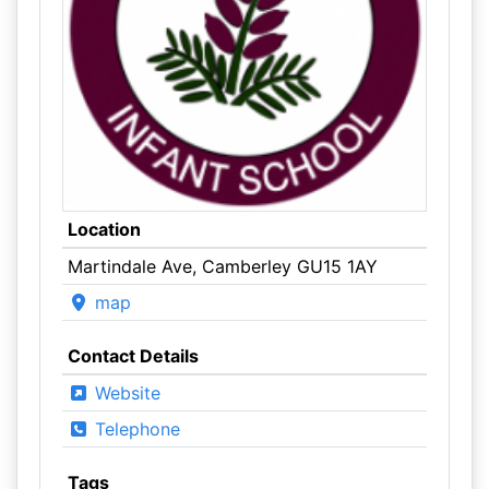
Location
Martindale Ave, Camberley GU15 1AY
map
Contact Details
Website
Telephone
Tags