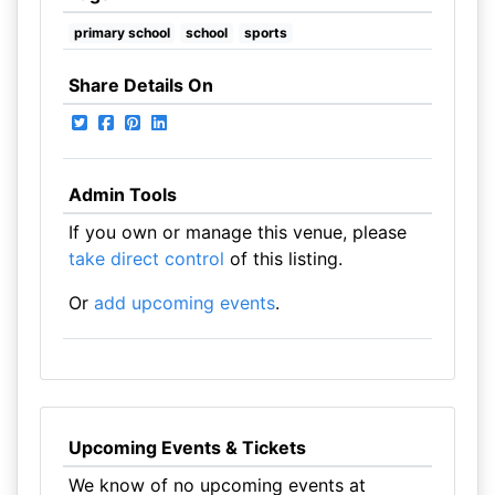
primary school
school
sports
Share Details On
Admin Tools
If you own or manage this venue, please
take direct control
of this listing.
Or
add upcoming events
.
Upcoming Events & Tickets
We know of no upcoming events at