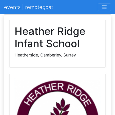
events | remotegoat
Heather Ridge
Infant School
Heatherside, Camberley, Surrey