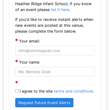
Heather Ridge Infant School, if you know
of an event please
list it here
.
If you'd like to receive instant alerts when
new events are posted at this venue,
please complete the form below.
Your email:
Your name:
I agree to the site
terms and conditions
.