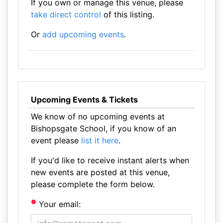
If you own or manage this venue, please
take direct control
of this listing.
Or
add upcoming events
.
Upcoming Events & Tickets
We know of no upcoming events at
Bishopsgate School, if you know of an
event please
list it here
.
If you'd like to receive instant alerts when
new events are posted at this venue,
please complete the form below.
Your email: