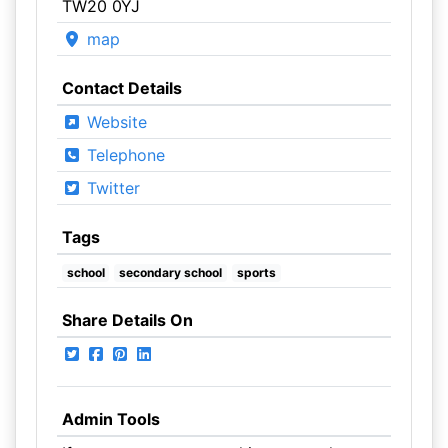
TW20 0YJ
map
Contact Details
Website
Telephone
Twitter
Tags
school
secondary school
sports
Share Details On
Admin Tools