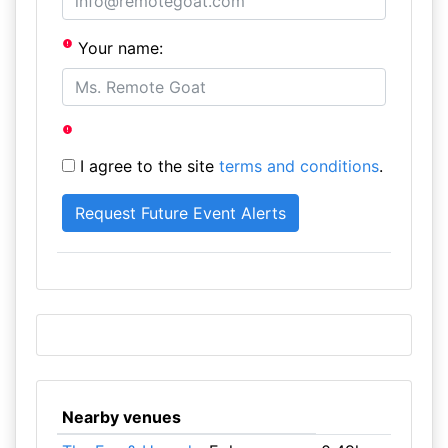
Your name:
I agree to the site
terms and conditions
.
Nearby venues