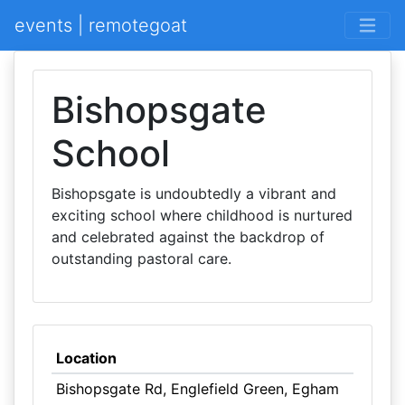
events | remotegoat
Bishopsgate
School
Bishopsgate is undoubtedly a vibrant and
exciting school where childhood is nurtured
and celebrated against the backdrop of
outstanding pastoral care.
Location
Bishopsgate Rd, Englefield Green, Egham