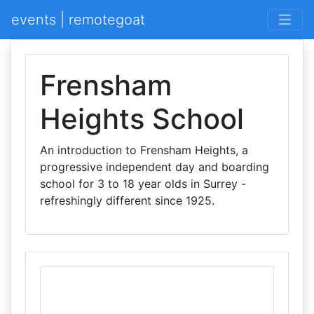
events | remotegoat
Frensham
Heights School
An introduction to Frensham Heights, a
progressive independent day and boarding
school for 3 to 18 year olds in Surrey -
refreshingly different since 1925.