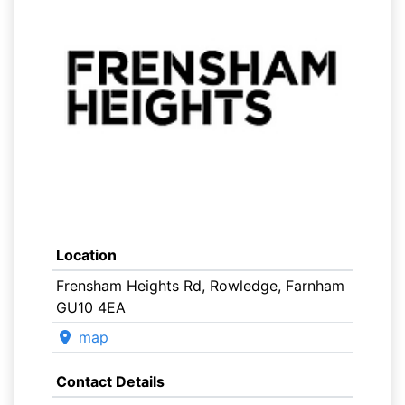
Location
Frensham Heights Rd, Rowledge, Farnham
GU10 4EA
map
Contact Details