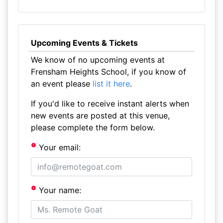
Upcoming Events & Tickets
We know of no upcoming events at
Frensham Heights School, if you know of
an event please
list it here
.
If you'd like to receive instant alerts when
new events are posted at this venue,
please complete the form below.
Your email:
Your name: