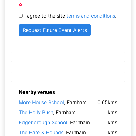
I agree to the site
terms and conditions
.
Nearby venues
More House School
, Farnham
0.65kms
The Holly Bush
, Farnham
1kms
Edgeborough School
, Farnham
1kms
The Hare & Hounds
, Farnham
1kms