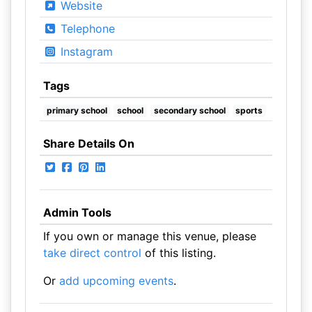
Website
Telephone
Instagram
Tags
primary school
school
secondary school
sports
Share Details On
Admin Tools
If you own or manage this venue, please
take direct control
of this listing.
Or
add upcoming events
.