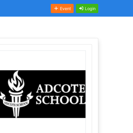
Event
Login