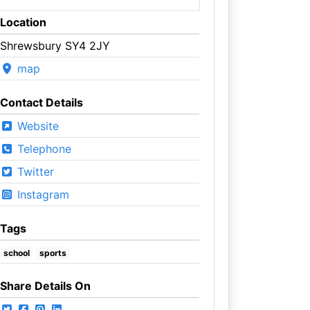
Location
Shrewsbury SY4 2JY
map
Contact Details
Website
Telephone
Twitter
Instagram
Tags
school
sports
Share Details On