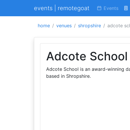
events | remotegoat
Events
home
venues
shropshire
adcote sch
Adcote School f
Adcote School is an award-winning da
based in Shropshire.