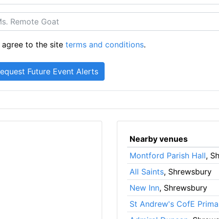
 agree to the site
terms and conditions
.
Nearby venues
Montford Parish Hall
, S
All Saints
, Shrewsbury
New Inn
, Shrewsbury
St Andrew's CofE Prima