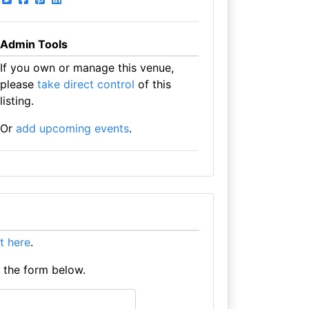
Admin Tools
If you own or manage this venue,
please
take direct control
of this
listing.
Or
add upcoming events
.
 it here
.
e the form below.