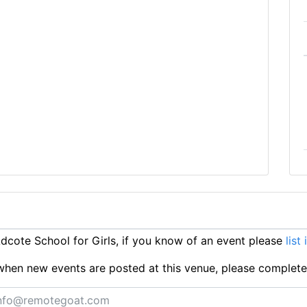
cote School for Girls, if you know of an event please
list
ts when new events are posted at this venue, please complet