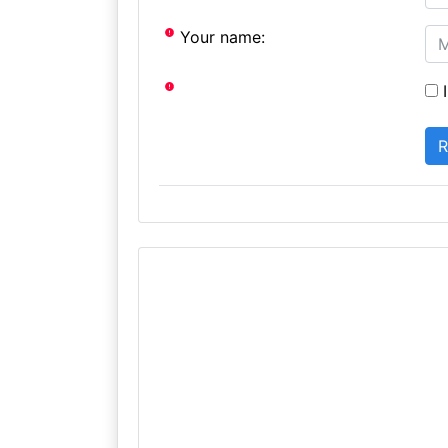
Your name:
I