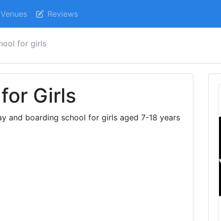
Venues
Reviews
ool for girls
or Girls
y and boarding school for girls aged 7-18 years