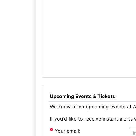
Upcoming Events & Tickets
We know of no upcoming events at Ad
If you'd like to receive instant aler
Your email: