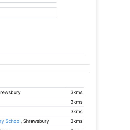
hrewsbury
3kms
3kms
3kms
ry School
, Shrewsbury
3kms