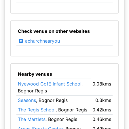
Check venue on other websites
achurchnearyou
Nearby venues
Nyewood CofE Infant School
,
0.08kms
Bognor Regis
Seasons
, Bognor Regis
0.3kms
The Regis School
, Bognor Regis
0.42kms
The Martlets
, Bognor Regis
0.46kms
Arena Sports Centre
, Bognor
0.49kms