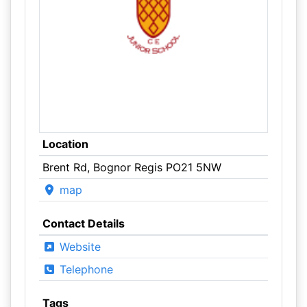
Location
Brent Rd, Bognor Regis PO21 5NW
map
Contact Details
Website
Telephone
Tags