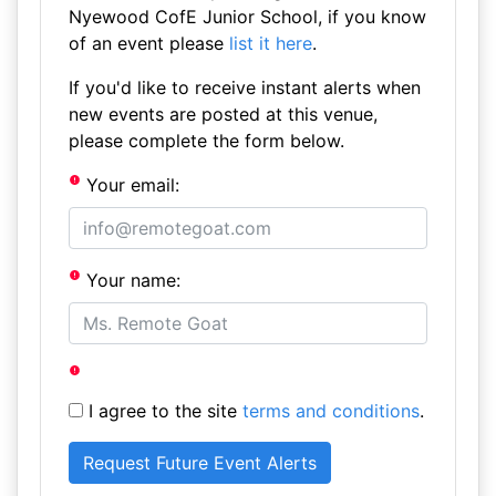
Nyewood CofE Junior School, if you know
of an event please
list it here
.
If you'd like to receive instant alerts when
new events are posted at this venue,
please complete the form below.
Your email:
Your name:
I agree to the site
terms and conditions
.