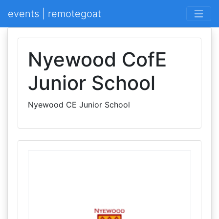
events | remotegoat
Nyewood CofE
Junior School
Nyewood CE Junior School