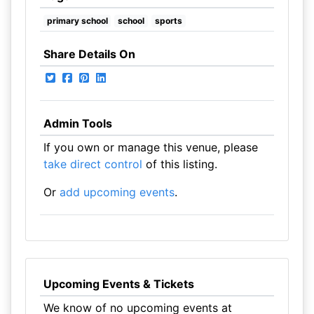
primary school
school
sports
Share Details On
Admin Tools
If you own or manage this venue, please
take direct control
of this listing.
Or
add upcoming events
.
Upcoming Events & Tickets
We know of no upcoming events at