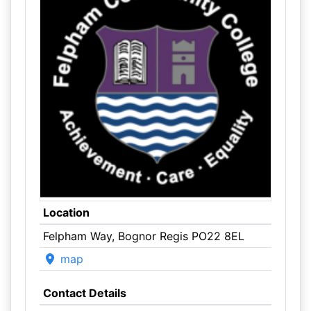
Location
Felpham Way, Bognor Regis PO22 8EL
map
Contact Details