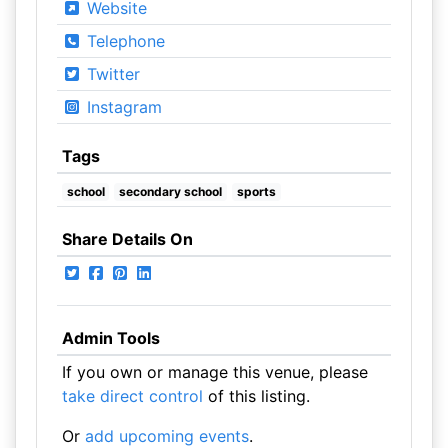
Website
Telephone
Twitter
Instagram
Tags
school
secondary school
sports
Share Details On
Admin Tools
If you own or manage this venue, please
take direct control
of this listing.
Or
add upcoming events
.