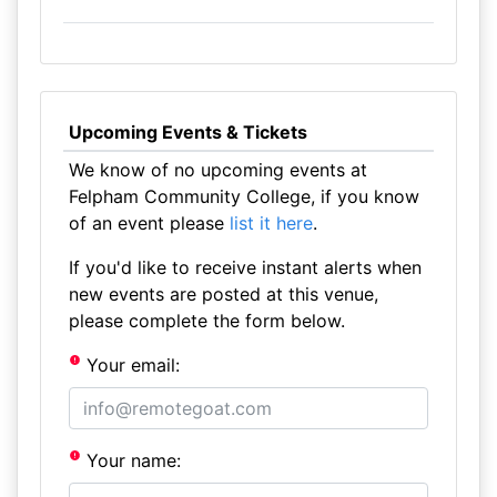
Upcoming Events & Tickets
We know of no upcoming events at
Felpham Community College, if you know
of an event please
list it here
.
If you'd like to receive instant alerts when
new events are posted at this venue,
please complete the form below.
Your email:
Your name: