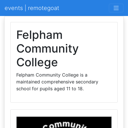
events | remotegoat
Felpham
Community
College
Felpham Community College is a
maintained comprehensive secondary
school for pupils aged 11 to 18.