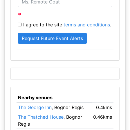
I agree to the site
terms and conditions
.
Nearby venues
The George Inn
, Bognor Regis
0.4kms
The Thatched House
, Bognor
0.46kms
Regis