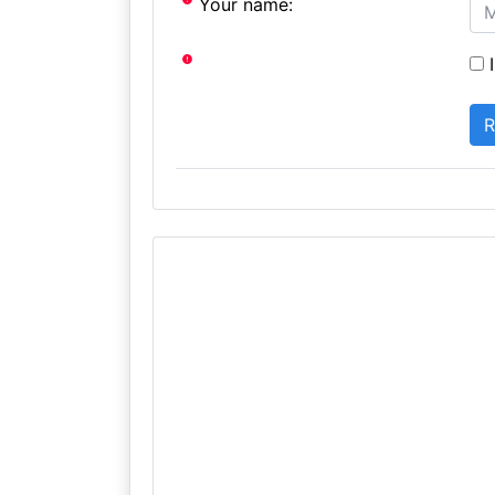
Your name:
I