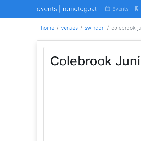
events | remotegoat
Events
home
venues
swindon
colebrook ju
Colebrook Juni