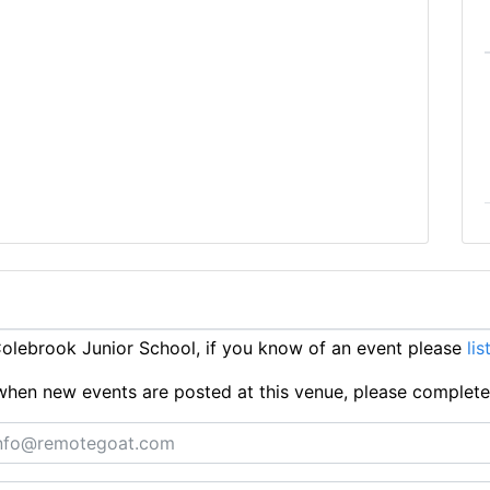
lebrook Junior School, if you know of an event please
lis
ts when new events are posted at this venue, please complet