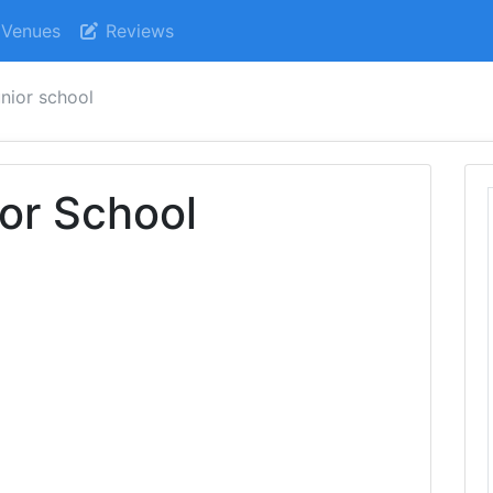
Venues
Reviews
nior school
or School