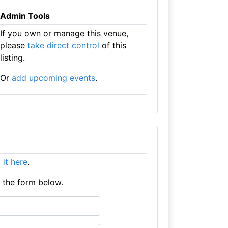
Admin Tools
If you own or manage this venue,
please
take direct control
of this
listing.
Or
add upcoming events
.
t it here
.
e the form below.