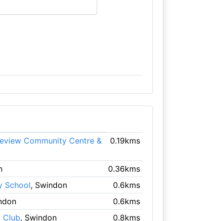
leview Community Centre &
0.19kms
n
0.36kms
y School
, Swindon
0.6kms
ndon
0.6kms
 Club
, Swindon
0.8kms