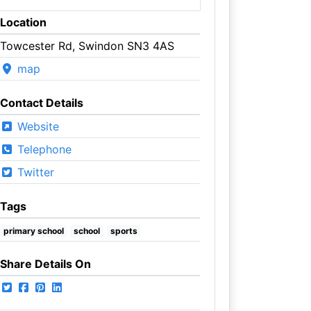
Location
Towcester Rd, Swindon SN3 4AS
map
Contact Details
Website
Telephone
Twitter
Tags
primary school
school
sports
Share Details On