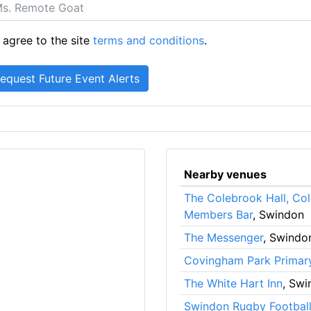
 agree to the site
terms and conditions
.
Nearby venues
The Colebrook Hall, Co
Members Bar
, Swindon
The Messenger
, Swindo
Covingham Park Primar
The White Hart Inn
, Swi
Swindon Rugby Football