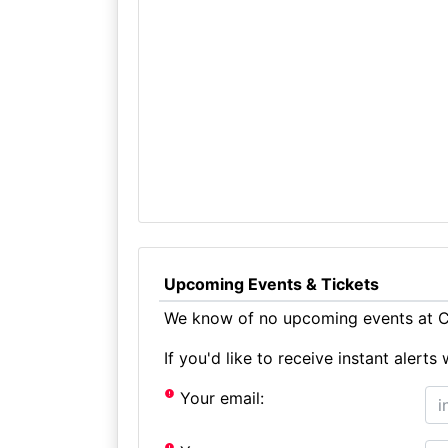
Upcoming Events & Tickets
We know of no upcoming events at Co
If you'd like to receive instant aler
Your email: