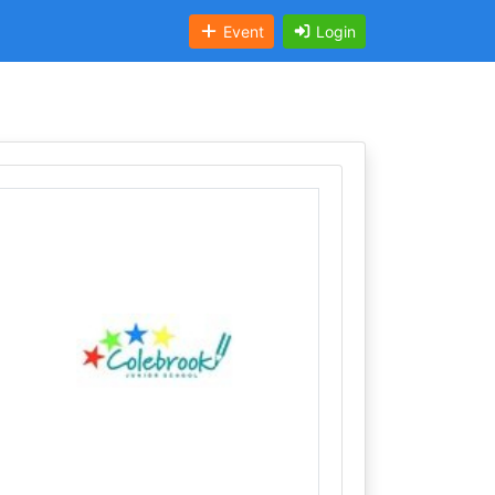
Event
Login