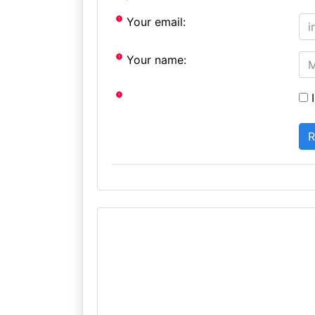
Your email:
Your name:
I