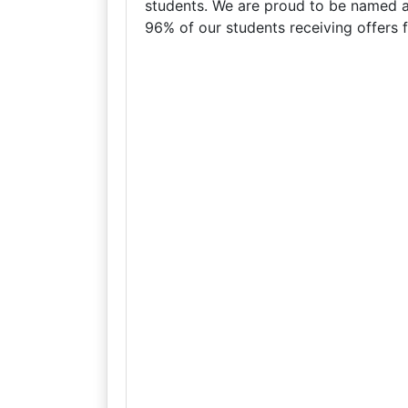
students. We are proud to be named a
96% of our students receiving offers fr