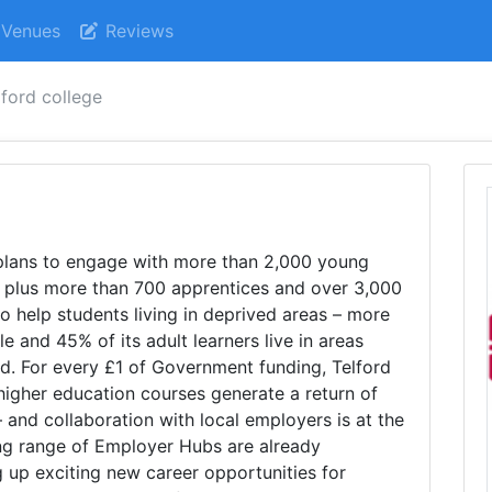
Venues
Reviews
lford college
e
plans to engage with more than 2,000 young
 plus more than 700 apprentices and over 3,000
s to help students living in deprived areas – more
 and 45% of its adult learners live in areas
ed. For every £1 of Government funding, Telford
 higher education courses generate a return of
and collaboration with local employers is at the
ng range of Employer Hubs are already
g up exciting new career opportunities for