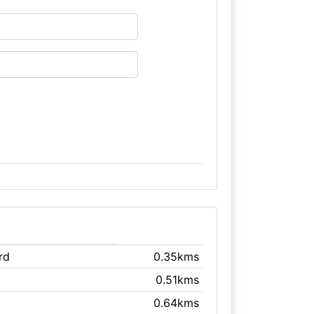
rd
0.35kms
0.51kms
0.64kms