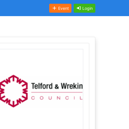
Event
Login