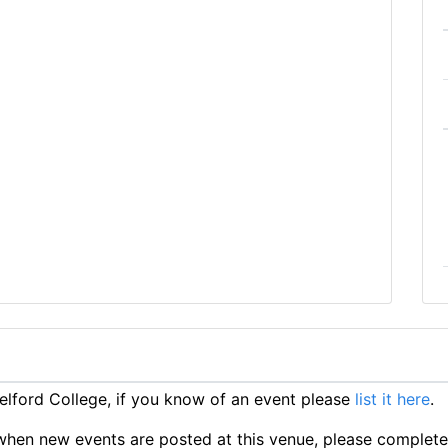
lford College, if you know of an event please
list it here
.
ts when new events are posted at this venue, please complet