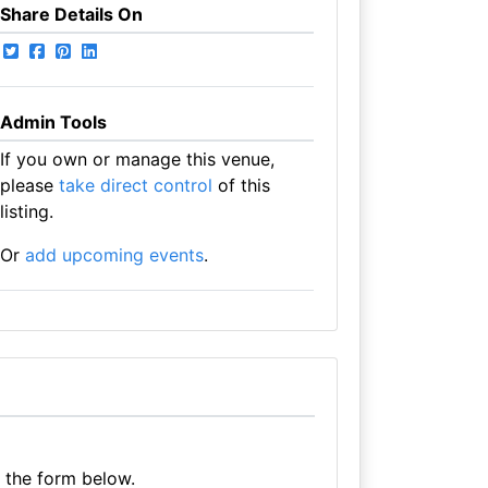
Share Details On
Admin Tools
If you own or manage this venue,
please
take direct control
of this
listing.
Or
add upcoming events
.
e the form below.