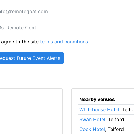
 agree to the site
terms and conditions
.
Nearby venues
Whitehouse Hotel
, Telfo
Swan Hotel
, Telford
Cock Hotel
, Telford