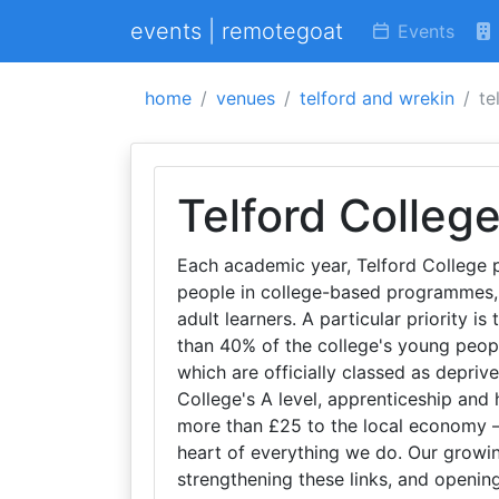
events | remotegoat
Events
home
venues
telford and wrekin
te
Telford Colleg
Each academic year, Telford College 
people in college-based programmes,
adult learners. A particular priority i
than 40% of the college's young people
which are officially classed as depriv
College's A level, apprenticeship and
more than £25 to the local economy – 
heart of everything we do. Our growi
strengthening these links, and openin