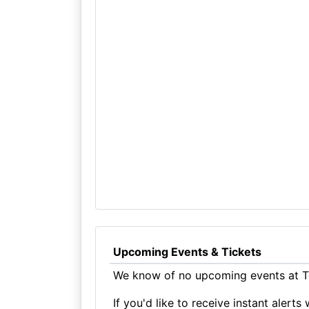
Upcoming Events & Tickets
We know of no upcoming events at Te
If you'd like to receive instant aler