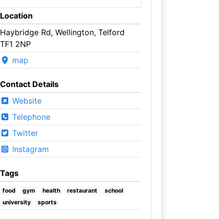
Location
Haybridge Rd, Wellington, Telford
TF1 2NP
map
Contact Details
Website
Telephone
Twitter
Instagram
Tags
food
gym
health
restaurant
school
university
sports