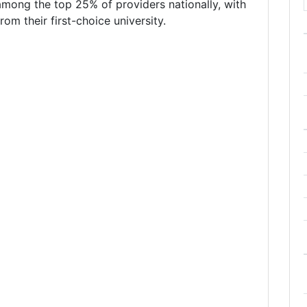
mong the top 25% of providers nationally, with
om their first-choice university.