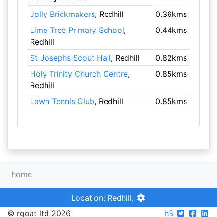
Jolly Brickmakers
, Redhill
0.36kms
Lime Tree Primary School
,
0.44kms
Redhill
St Josephs Scout Hall
, Redhill
0.82kms
Holy Trinity Church Centre
,
0.85kms
Redhill
Lawn Tennis Club
, Redhill
0.85kms
home
Location: Redhill,
© rgoat ltd 2026
h3