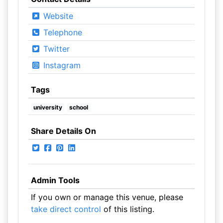
Website
Telephone
Twitter
Instagram
Tags
university
school
Share Details On
Admin Tools
If you own or manage this venue, please
take direct control
of this listing.