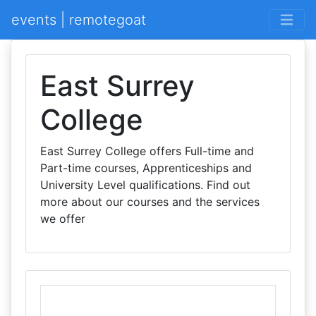
events | remotegoat
East Surrey
College
East Surrey College offers Full-time and
Part-time courses, Apprenticeships and
University Level qualifications. Find out
more about our courses and the services
we offer