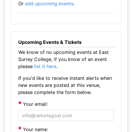
Or
add upcoming events
.
Upcoming Events & Tickets
We know of no upcoming events at East
Surrey College, if you know of an event
please
list it here
.
If you'd like to receive instant alerts when
new events are posted at this venue,
please complete the form below.
Your email:
Your name: