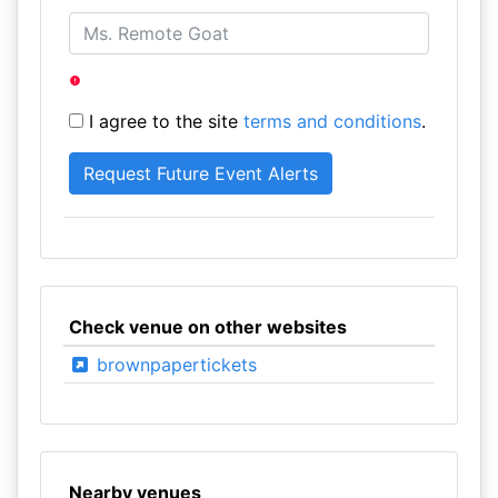
I agree to the site
terms and conditions
.
Check venue on other websites
brownpapertickets
Nearby venues