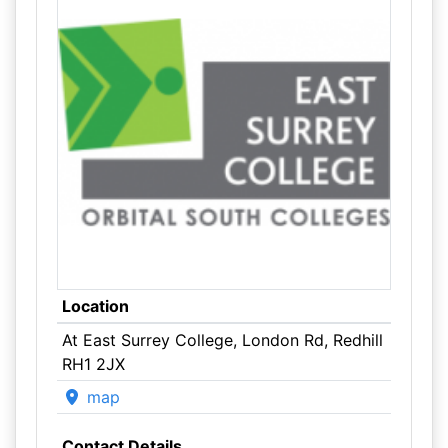
Location
At East Surrey College, London Rd, Redhill
RH1 2JX
map
Contact Details