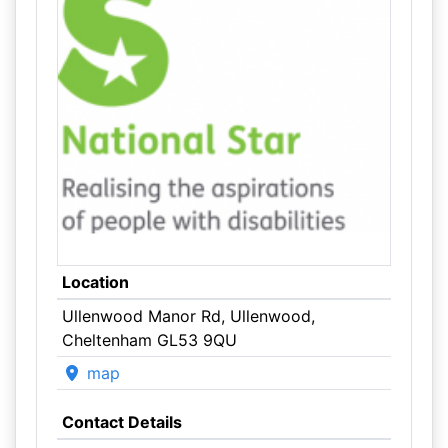
Location
Ullenwood Manor Rd, Ullenwood,
Cheltenham GL53 9QU
map
Contact Details