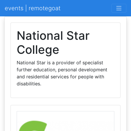
events | remotegoat
National Star
College
National Star is a provider of specialist
further education, personal development
and residential services for people with
disabilities.