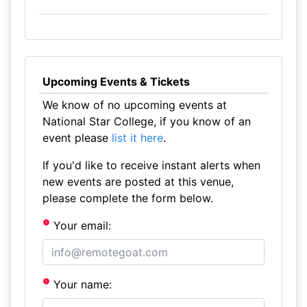
Upcoming Events & Tickets
We know of no upcoming events at
National Star College, if you know of an
event please
list it here
.
If you'd like to receive instant alerts when
new events are posted at this venue,
please complete the form below.
Your email:
Your name: