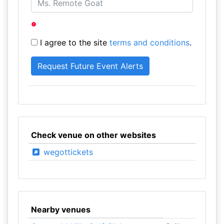
I agree to the site
terms and conditions
.
Check venue on other websites
wegottickets
Nearby venues