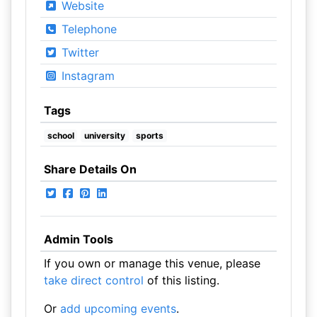
Website
Telephone
Twitter
Instagram
Tags
school
university
sports
Share Details On
Admin Tools
If you own or manage this venue, please
take direct control
of this listing.
Or
add upcoming events
.