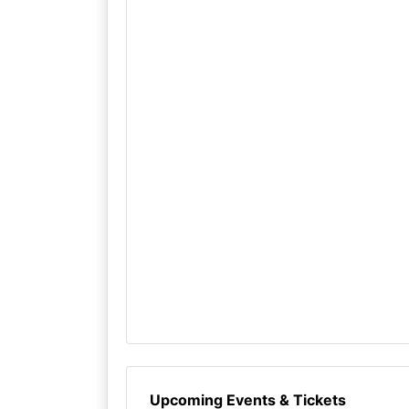
Upcoming Events & Tickets