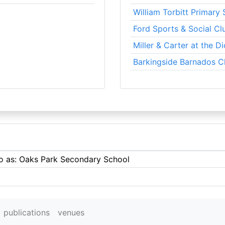
William Torbitt Primary
Ford Sports & Social Cl
Miller & Carter at the D
Barkingside Barnados C
to as: Oaks Park Secondary School
publications
venues