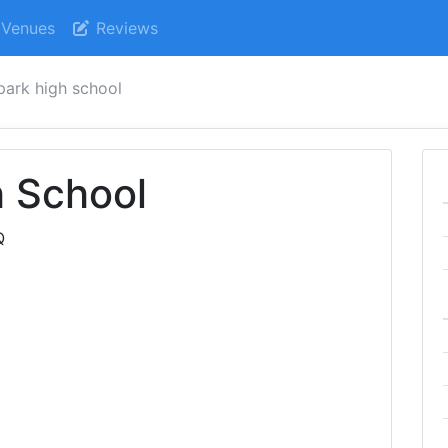
Venues
Reviews
park high school
h School
Q