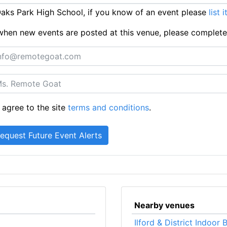
ks Park High School, if you know of an event please
list 
ts when new events are posted at this venue, please complet
 agree to the site
terms and conditions
.
Nearby venues
Ilford & District Indoor