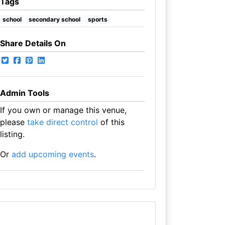
Tags
school
secondary school
sports
Share Details On
Admin Tools
If you own or manage this venue,
please
take direct control
of this
listing.
Or
add upcoming events
.