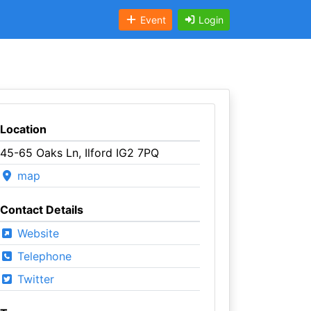
Event
Login
Location
45-65 Oaks Ln, Ilford IG2 7PQ
map
Contact Details
Website
Telephone
Twitter