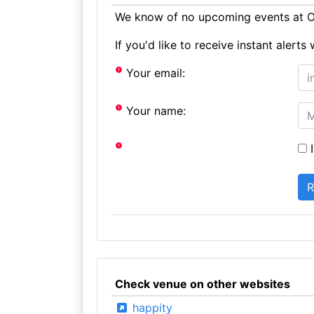
We know of no upcoming events at Oa
If you'd like to receive instant aler
Your email:
Your name:
I
Check venue on other websites
happity