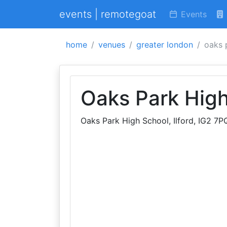
events | remotegoat
Events
home
venues
greater london
oaks 
Oaks Park Hig
Oaks Park High School, Ilford, IG2 7P