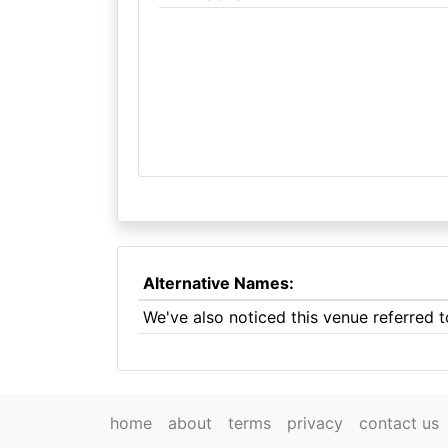
Alternative Names:
We've also noticed this venue referred 
home
about
terms
privacy
contact us