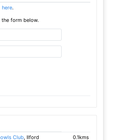
it here
.
e the form below.
 Bowls Club
, Ilford
0.1kms