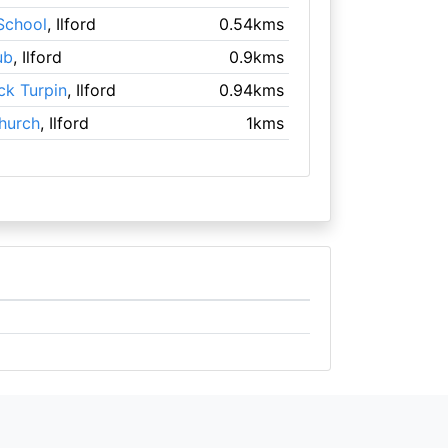
 School
, Ilford
0.54kms
ub
, Ilford
0.9kms
ick Turpin
, Ilford
0.94kms
hurch
, Ilford
1kms