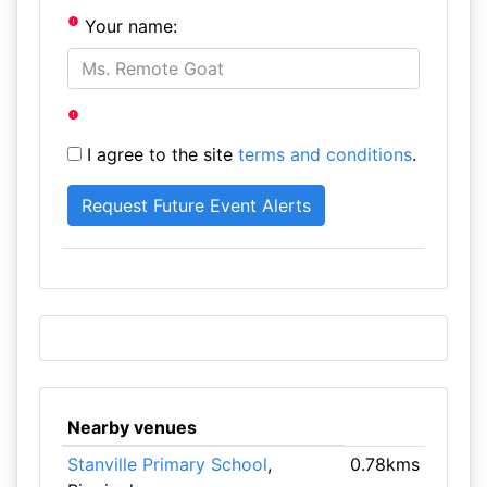
Your name:
I agree to the site
terms and conditions
.
Nearby venues
Stanville Primary School
,
0.78kms