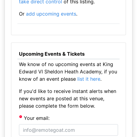
take direct control
of this listing.
Or
add upcoming events
.
Upcoming Events & Tickets
We know of no upcoming events at King
Edward VI Sheldon Heath Academy, if you
know of an event please
list it here
.
If you'd like to receive instant alerts when
new events are posted at this venue,
please complete the form below.
Your email: