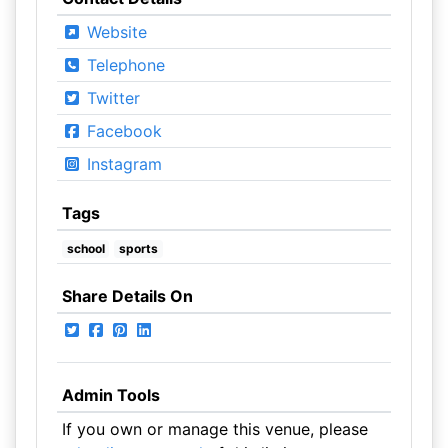
Website
Telephone
Twitter
Facebook
Instagram
Tags
school
sports
Share Details On
Admin Tools
If you own or manage this venue, please