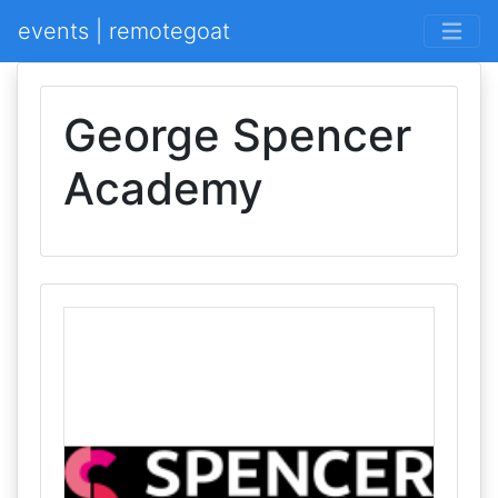
events | remotegoat
George Spencer
Academy