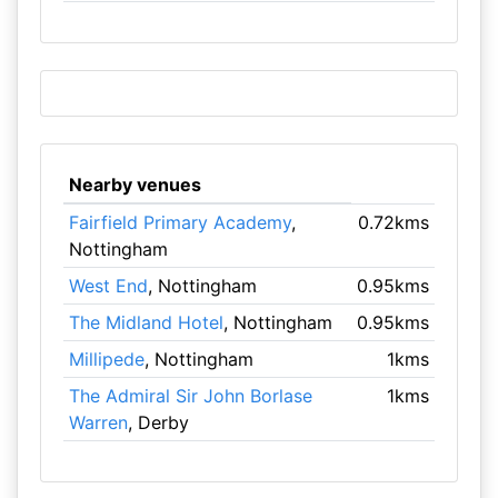
Nearby venues
Fairfield Primary Academy
,
0.72kms
Nottingham
West End
, Nottingham
0.95kms
The Midland Hotel
, Nottingham
0.95kms
Millipede
, Nottingham
1kms
The Admiral Sir John Borlase
1kms
Warren
, Derby