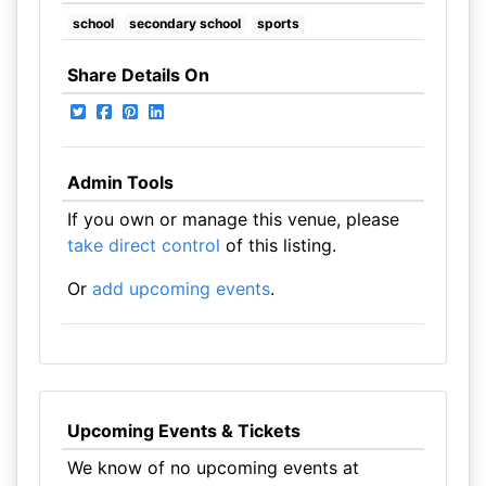
school
secondary school
sports
Share Details On
Admin Tools
If you own or manage this venue, please
take direct control
of this listing.
Or
add upcoming events
.
Upcoming Events & Tickets
We know of no upcoming events at