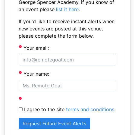
George Spencer Academy, if you know of
an event please
list it here
.
If you'd like to receive instant alerts when
new events are posted at this venue,
please complete the form below.
Your email:
Your name:
I agree to the site
terms and conditions
.