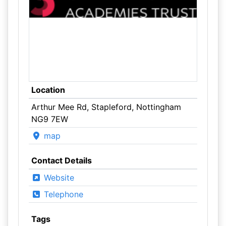
Location
Arthur Mee Rd, Stapleford, Nottingham
NG9 7EW
map
Contact Details
Website
Telephone
Tags