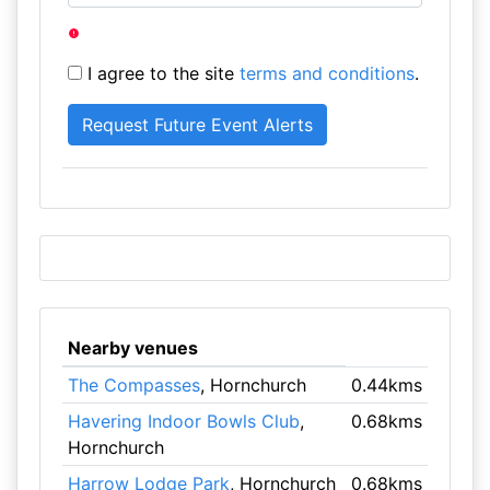
I agree to the site
terms and conditions
.
Nearby venues
The Compasses
, Hornchurch
0.44kms
Havering Indoor Bowls Club
,
0.68kms
Hornchurch
Harrow Lodge Park
, Hornchurch
0.68kms