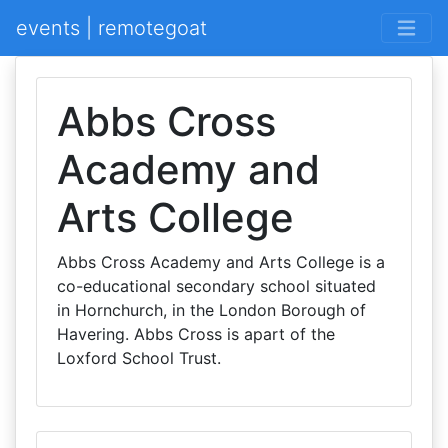
events | remotegoat
Abbs Cross
Academy and
Arts College
Abbs Cross Academy and Arts College is a
co-educational secondary school situated
in Hornchurch, in the London Borough of
Havering. Abbs Cross is apart of the
Loxford School Trust.