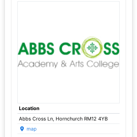
Location
Abbs Cross Ln, Hornchurch RM12 4YB
map