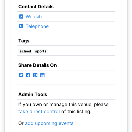
Contact Details
Website
Telephone
Tags
school
sports
Share Details On
Admin Tools
If you own or manage this venue, please
take direct control
of this listing.
Or
add upcoming events
.