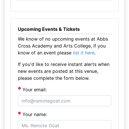
Upcoming Events & Tickets
We know of no upcoming events at Abbs
Cross Academy and Arts College, if you
know of an event please
list it here
.
If you'd like to receive instant alerts when
new events are posted at this venue,
please complete the form below.
Your email:
Your name: