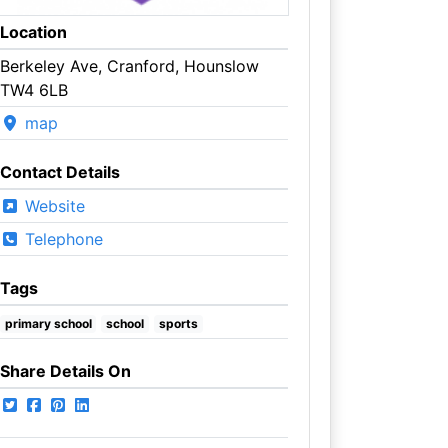
Location
Berkeley Ave, Cranford, Hounslow
TW4 6LB
map
Contact Details
Website
Telephone
Tags
primary school
school
sports
Share Details On