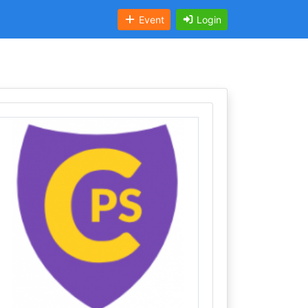
Event
Login