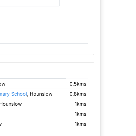
low
0.5kms
mary School
, Hounslow
0.8kms
 Hounslow
1kms
1kms
w
1kms