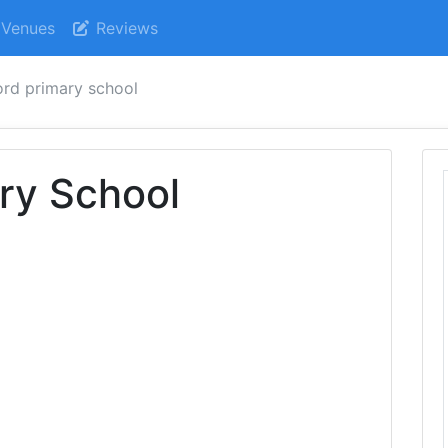
Venues
Reviews
ord primary school
ry School