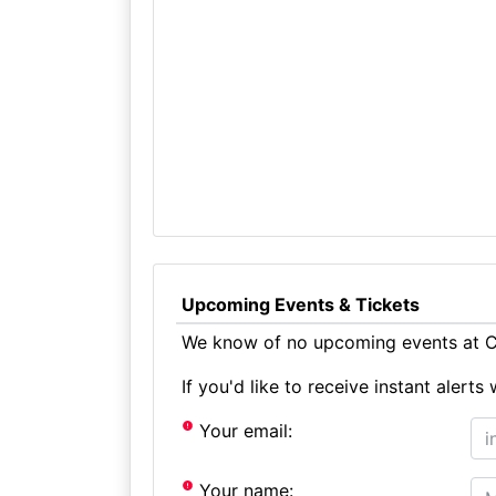
Upcoming Events & Tickets
We know of no upcoming events at Cr
If you'd like to receive instant aler
Your email:
Your name: