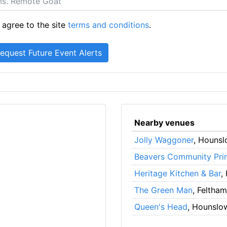
 agree to the site
terms and conditions
.
Nearby venues
Jolly Waggoner
, Houns
Beavers Community Pri
Heritage Kitchen & Bar
,
The Green Man
, Feltham
Queen's Head
, Hounslo