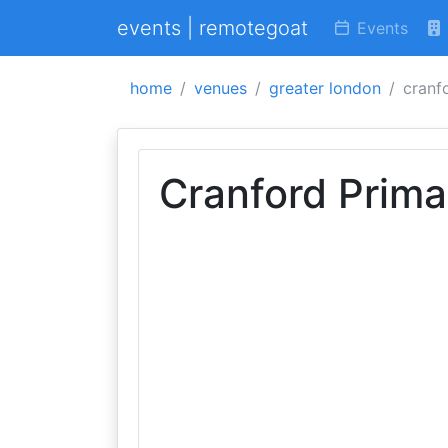
events | remotegoat
Events
home
venues
greater london
cranf
Cranford Prima