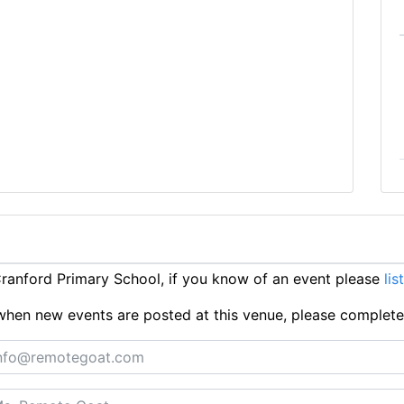
anford Primary School, if you know of an event please
lis
ts when new events are posted at this venue, please complet