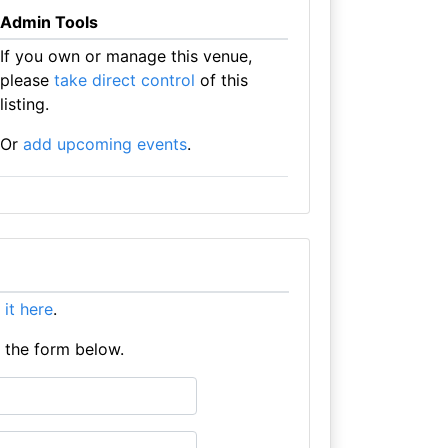
Admin Tools
If you own or manage this venue,
please
take direct control
of this
listing.
Or
add upcoming events
.
t it here
.
e the form below.