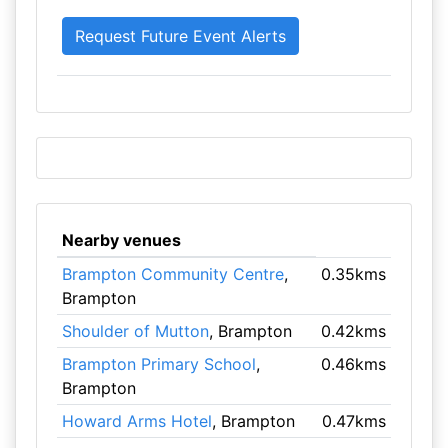
Nearby venues
Brampton Community Centre
,
0.35kms
Brampton
Shoulder of Mutton
, Brampton
0.42kms
Brampton Primary School
,
0.46kms
Brampton
Howard Arms Hotel
, Brampton
0.47kms