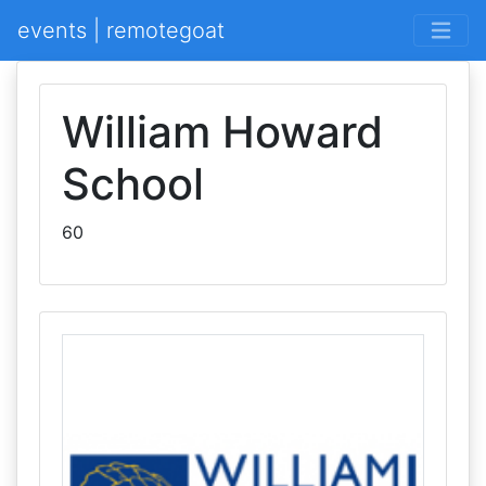
events | remotegoat
William Howard
School
60