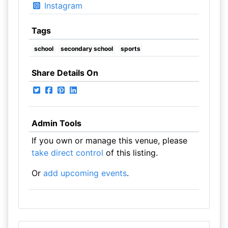
Instagram
Tags
school
secondary school
sports
Share Details On
Admin Tools
If you own or manage this venue, please
take direct control
of this listing.
Or
add upcoming events
.