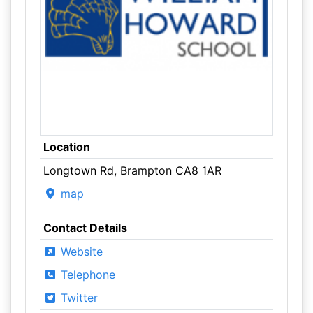
Location
Longtown Rd, Brampton CA8 1AR
map
Contact Details
Website
Telephone
Twitter