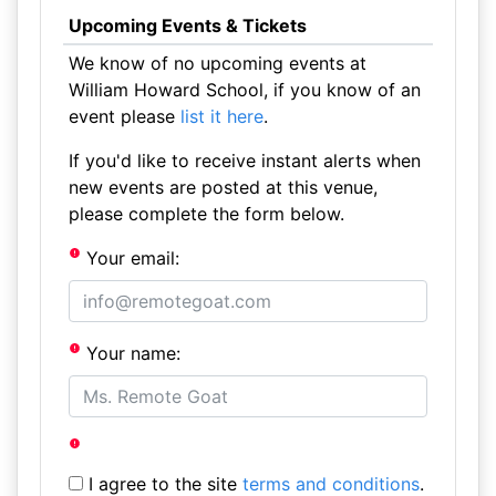
Upcoming Events & Tickets
We know of no upcoming events at
William Howard School, if you know of an
event please
list it here
.
If you'd like to receive instant alerts when
new events are posted at this venue,
please complete the form below.
Your email:
Your name:
I agree to the site
terms and conditions
.