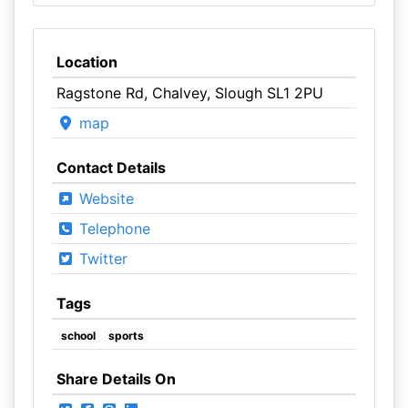
Location
Ragstone Rd, Chalvey, Slough SL1 2PU
map
Contact Details
Website
Telephone
Twitter
Tags
school
sports
Share Details On