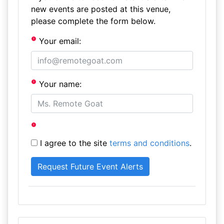
new events are posted at this venue,
please complete the form below.
Your email:
Your name:
I agree to the site
terms and conditions
.