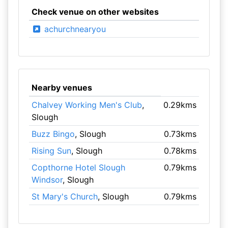
Check venue on other websites
achurchnearyou
Nearby venues
Chalvey Working Men's Club
,
0.29kms
Slough
Buzz Bingo
, Slough
0.73kms
Rising Sun
, Slough
0.78kms
Copthorne Hotel Slough
0.79kms
Windsor
, Slough
St Mary's Church
, Slough
0.79kms