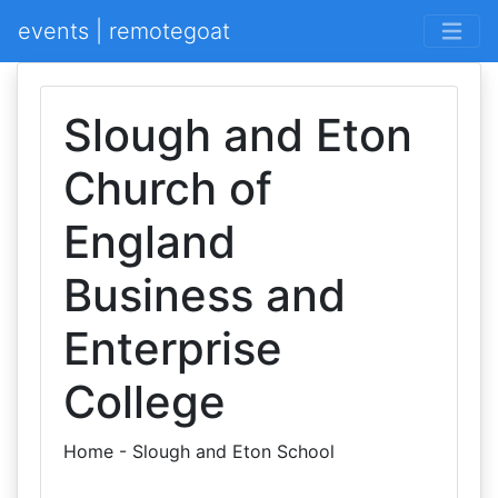
events | remotegoat
Slough and Eton
Church of
England
Business and
Enterprise
College
Home - Slough and Eton School