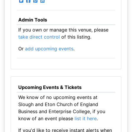
Admin Tools
If you own or manage this venue, please
take direct control
of this listing.
Or
add upcoming events
.
Upcoming Events & Tickets
We know of no upcoming events at
Slough and Eton Church of England
Business and Enterprise College, if you
know of an event please
list it here
.
If you'd like to receive instant alerts when