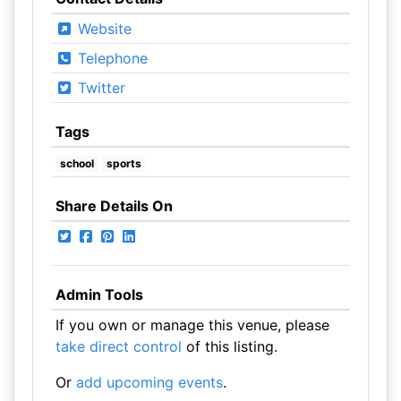
Website
Telephone
Twitter
Tags
school
sports
Share Details On
Admin Tools
If you own or manage this venue, please
take direct control
of this listing.
Or
add upcoming events
.