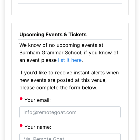
Upcoming Events & Tickets
We know of no upcoming events at
Burnham Grammar School, if you know of
an event please
list it here
.
If you'd like to receive instant alerts when
new events are posted at this venue,
please complete the form below.
Your email:
Your name: