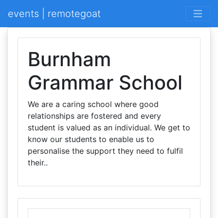
events | remotegoat
Burnham
Grammar School
We are a caring school where good
relationships are fostered and every
student is valued as an individual. We get to
know our students to enable us to
personalise the support they need to fulfil
their..