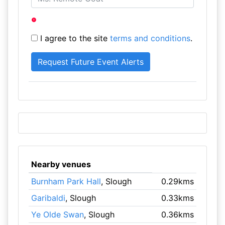
I agree to the site
terms and conditions
.
Nearby venues
Burnham Park Hall
, Slough
0.29kms
Garibaldi
, Slough
0.33kms
Ye Olde Swan
, Slough
0.36kms