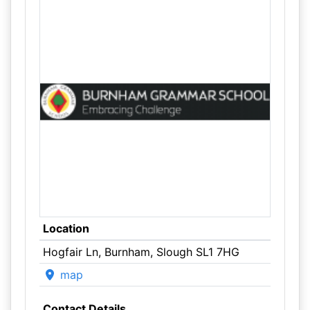
Location
Hogfair Ln, Burnham, Slough SL1 7HG
map
Contact Details