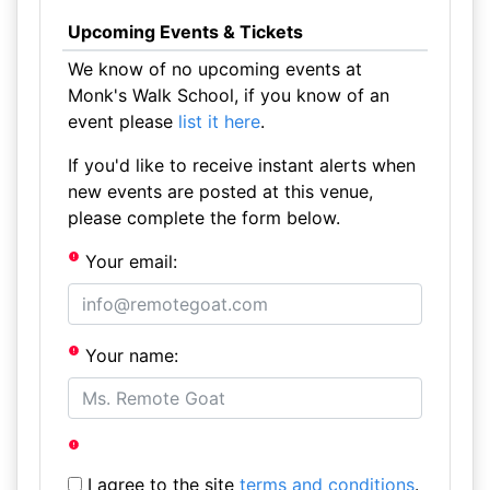
Upcoming Events & Tickets
We know of no upcoming events at
Monk's Walk School, if you know of an
event please
list it here
.
If you'd like to receive instant alerts when
new events are posted at this venue,
please complete the form below.
Your email:
Your name:
I agree to the site
terms and conditions
.