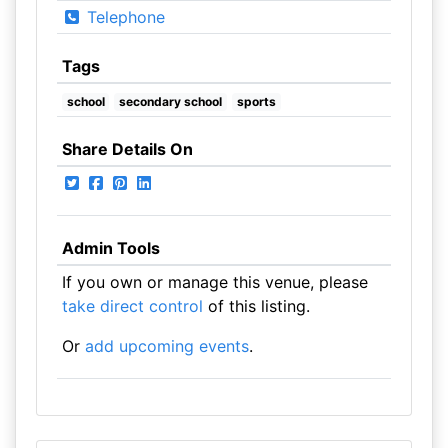
Telephone
Tags
school
secondary school
sports
Share Details On
Admin Tools
If you own or manage this venue, please
take direct control
of this listing.
Or
add upcoming events
.