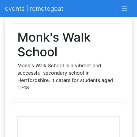
events | remotegoat
Monk's Walk
School
Monk's Walk School is a vibrant and
successful secondary school in
Hertfordshire. It caters for students aged
11-18.