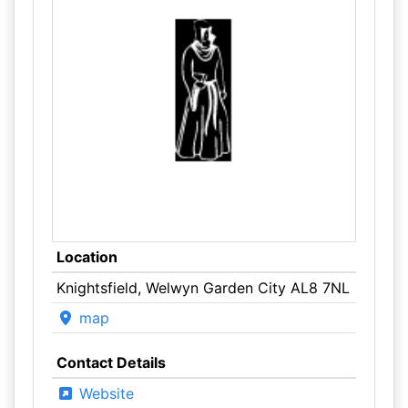
Location
Knightsfield, Welwyn Garden City AL8 7NL
map
Contact Details
Website