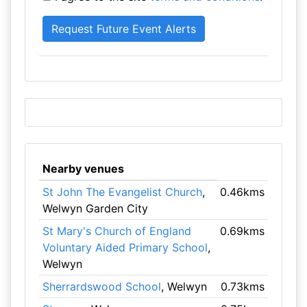
Nearby venues
St John The Evangelist Church
,
0.46kms
Welwyn Garden City
St Mary's Church of England
0.69kms
Voluntary Aided Primary School
,
Welwyn
Sherrardswood School
, Welwyn
0.73kms