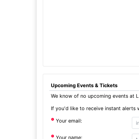
Upcoming Events & Tickets
We know of no upcoming events at Li
If you'd like to receive instant aler
Your email:
Your name: