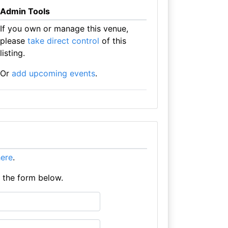
Admin Tools
If you own or manage this venue,
please
take direct control
of this
listing.
Or
add upcoming events
.
here
.
e the form below.