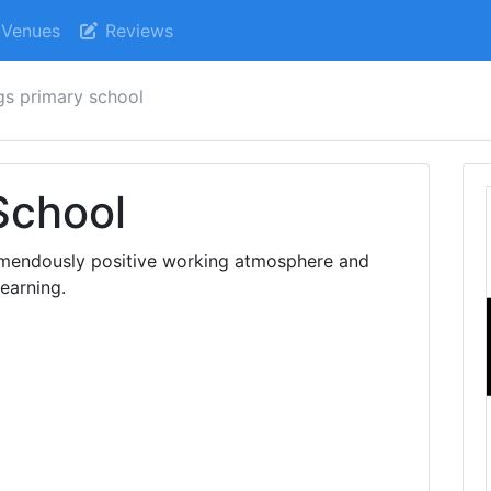
Venues
Reviews
ngs primary school
School
remendously positive working atmosphere and
learning.