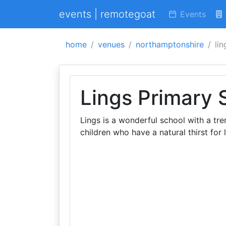
events | remotegoat
Events
home
venues
northamptonshire
li
Lings Primary 
Lings is a wonderful school with a t
children who have a natural thirst for 