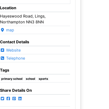
Location
Hayeswood Road, Lings,
Northampton NN3 8NN
map
Contact Details
Website
Telephone
Tags
primary school
school
sports
Share Details On