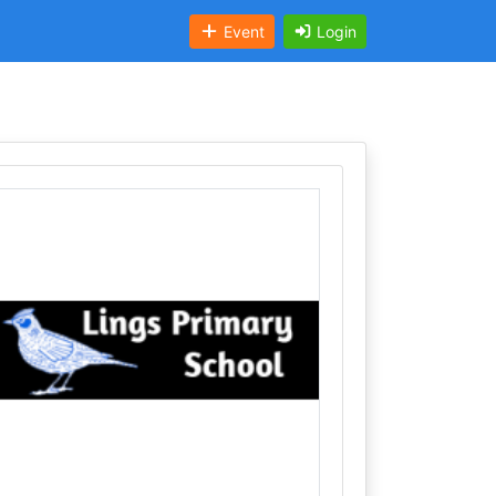
Event
Login