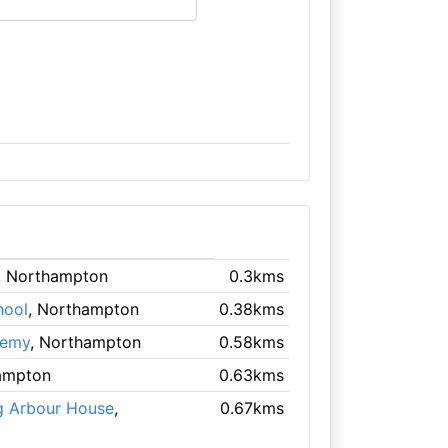
, Northampton
0.3kms
hool
, Northampton
0.38kms
demy
, Northampton
0.58kms
ampton
0.63kms
g Arbour House
,
0.67kms