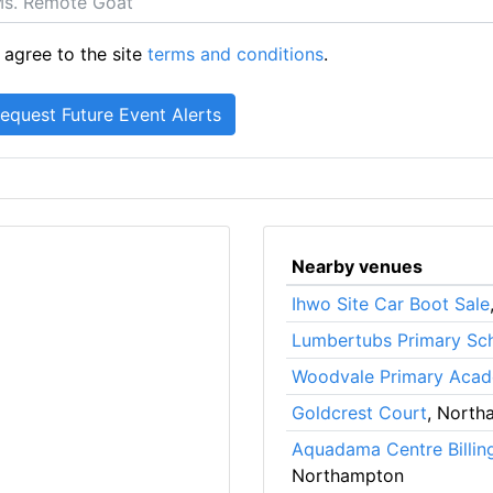
 agree to the site
terms and conditions
.
Nearby venues
Ihwo Site Car Boot Sale
Lumbertubs Primary Sc
Woodvale Primary Aca
Goldcrest Court
, North
Aquadama Centre Billin
Northampton