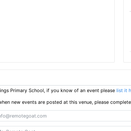
ngs Primary School, if you know of an event please
list it 
ts when new events are posted at this venue, please complet