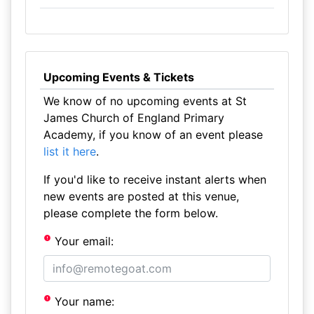
Upcoming Events & Tickets
We know of no upcoming events at St
James Church of England Primary
Academy, if you know of an event please
list it here
.
If you'd like to receive instant alerts when
new events are posted at this venue,
please complete the form below.
Your email:
Your name: