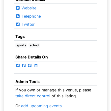
Website
Telephone
Twitter
Tags
sports
school
Share Details On
Admin Tools
If you own or manage this venue, please
take direct control
of this listing.
Or
add upcoming events
.