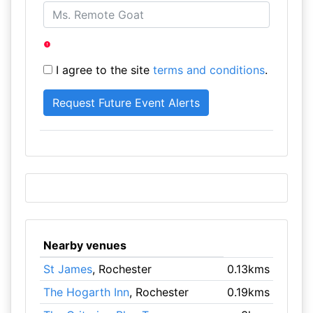
I agree to the site
terms and conditions
.
Nearby venues
St James
, Rochester
0.13kms
The Hogarth Inn
, Rochester
0.19kms