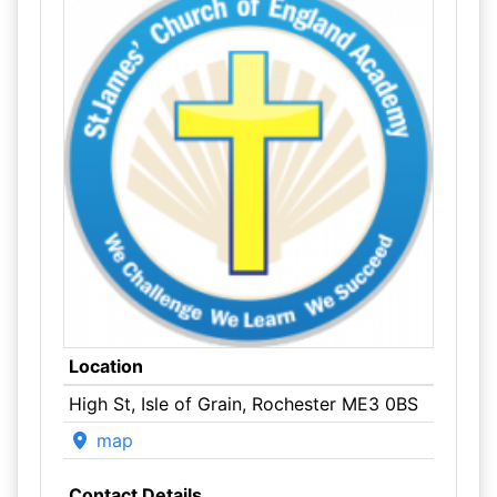
Location
High St, Isle of Grain, Rochester ME3 0BS
map
Contact Details