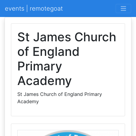
events | remotegoat
St James Church
of England
Primary
Academy
St James Church of England Primary
Academy