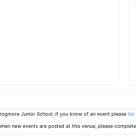
ogmore Junior School, if you know of an event please
list
ts when new events are posted at this venue, please complet