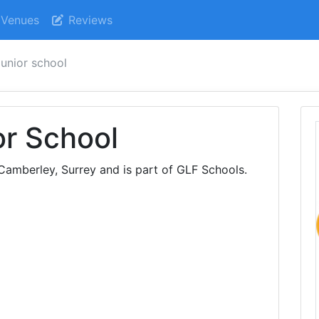
Venues
Reviews
unior school
or School
Camberley, Surrey and is part of GLF Schools.