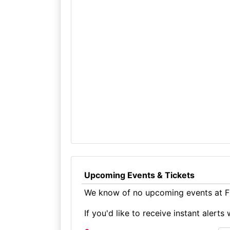
Upcoming Events & Tickets
We know of no upcoming events at Fr
If you'd like to receive instant aler