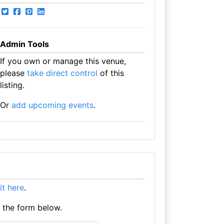
Admin Tools
If you own or manage this venue,
please
take direct control
of this
listing.
Or
add upcoming events
.
 it here
.
e the form below.