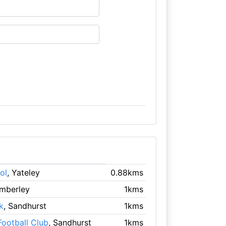
ol
, Yateley
0.88kms
amberley
1kms
k
, Sandhurst
1kms
Football Club
, Sandhurst
1kms