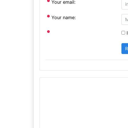
Your email:
Your name:
I