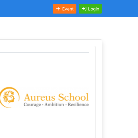
Event
Login