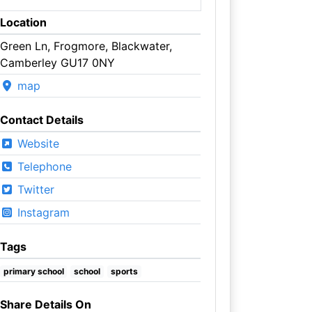
Location
Green Ln, Frogmore, Blackwater,
Camberley GU17 0NY
map
Contact Details
Website
Telephone
Twitter
Instagram
Tags
primary school
school
sports
Share Details On