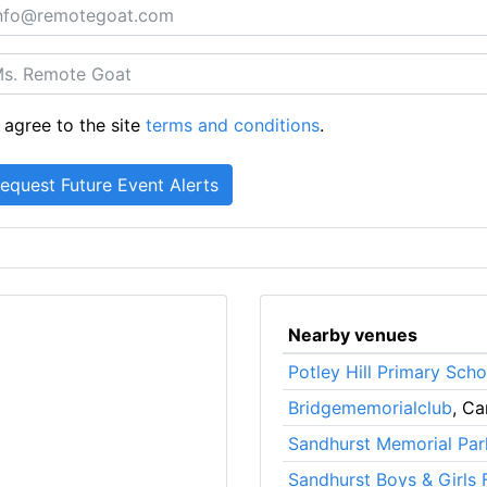
 agree to the site
terms and conditions
.
Nearby venues
Potley Hill Primary Scho
Bridgememorialclub
, C
Sandhurst Memorial Par
Sandhurst Boys & Girls 