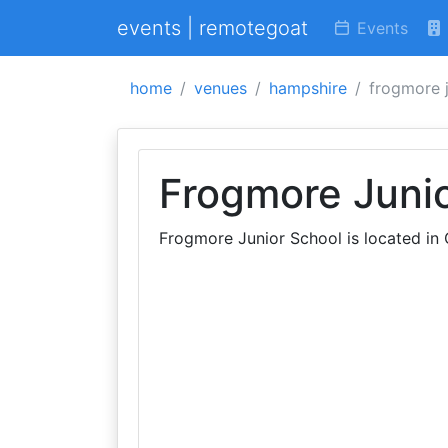
events | remotegoat
Events
home
venues
hampshire
frogmore j
Frogmore Juni
Frogmore Junior School is located in 