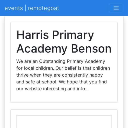
events | remotegoat
Harris Primary
Academy Benson
We are an Outstanding Primary Academy
for local children. Our belief is that children
thrive when they are consistently happy
and safe at school. We hope that you find
our website interesting and info..