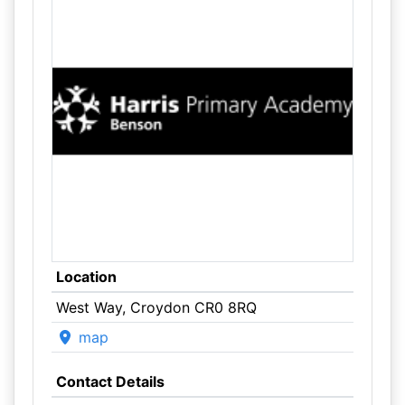
Location
West Way, Croydon CR0 8RQ
map
Contact Details