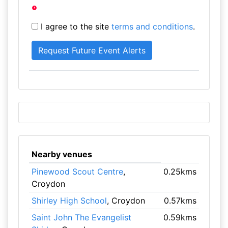
I agree to the site
terms and conditions
.
Nearby venues
Pinewood Scout Centre
,
0.25kms
Croydon
Shirley High School
, Croydon
0.57kms
Saint John The Evangelist
0.59kms