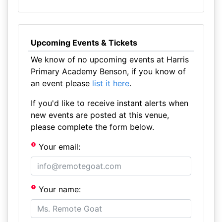
Upcoming Events & Tickets
We know of no upcoming events at Harris
Primary Academy Benson, if you know of
an event please
list it here
.
If you'd like to receive instant alerts when
new events are posted at this venue,
please complete the form below.
Your email:
Your name: