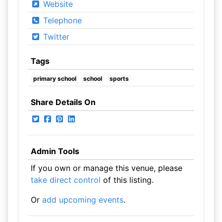
Website
Telephone
Twitter
Tags
primary school
school
sports
Share Details On
Admin Tools
If you own or manage this venue, please
take direct control
of this listing.
Or
add upcoming events
.