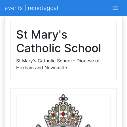
events | remotegoat
St Mary's
Catholic School
St Mary's Catholic School - Diocese of
Hexham and Newcastle