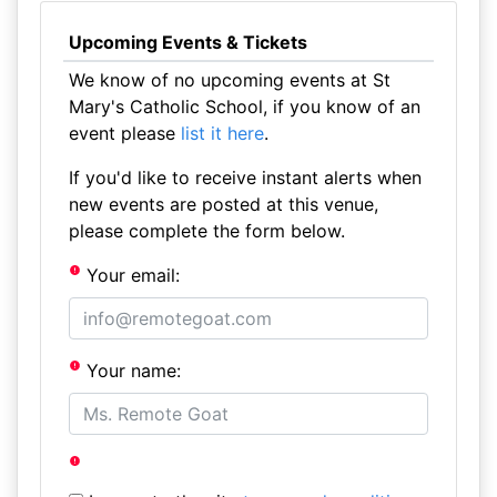
Upcoming Events & Tickets
We know of no upcoming events at St
Mary's Catholic School, if you know of an
event please
list it here
.
If you'd like to receive instant alerts when
new events are posted at this venue,
please complete the form below.
Your email:
Your name: