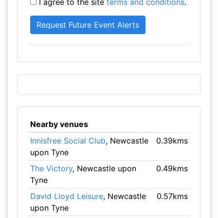
I agree to the site
terms and conditions
.
Nearby venues
Innisfree Social Club
, Newcastle
0.39kms
upon Tyne
The Victory
, Newcastle upon
0.49kms
Tyne
David Lloyd Leisure
, Newcastle
0.57kms
upon Tyne