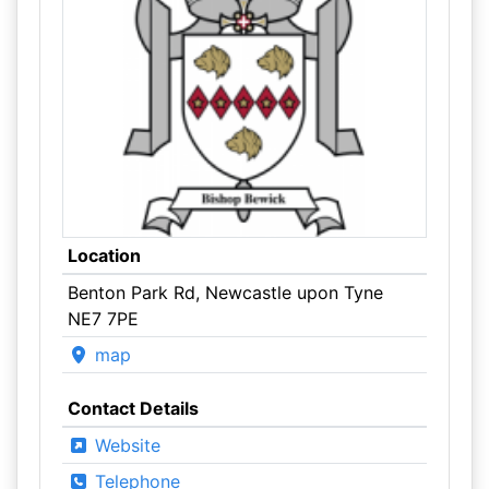
Location
Benton Park Rd, Newcastle upon Tyne
NE7 7PE
map
Contact Details
Website
Telephone