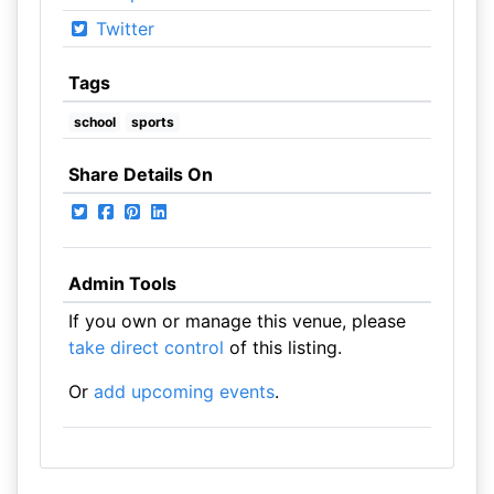
Twitter
Tags
school
sports
Share Details On
Admin Tools
If you own or manage this venue, please
take direct control
of this listing.
Or
add upcoming events
.