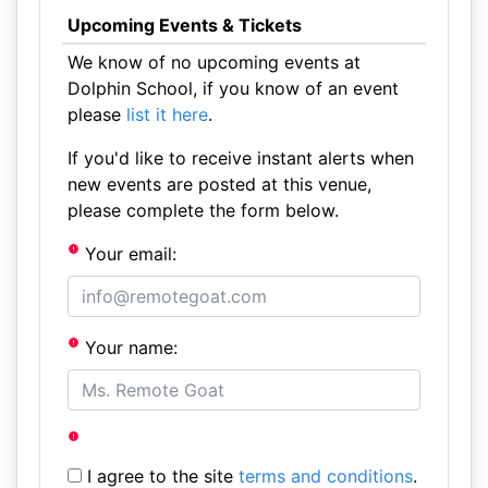
Upcoming Events & Tickets
We know of no upcoming events at
Dolphin School, if you know of an event
please
list it here
.
If you'd like to receive instant alerts when
new events are posted at this venue,
please complete the form below.
Your email:
Your name:
I agree to the site
terms and conditions
.