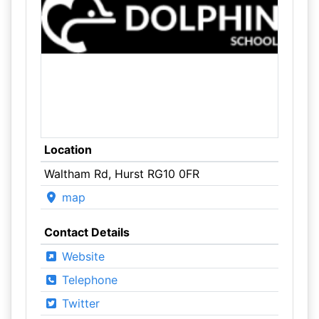
Location
Waltham Rd, Hurst RG10 0FR
map
Contact Details
Website
Telephone
Twitter