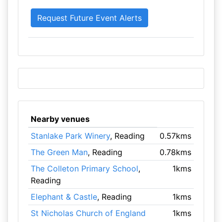
Nearby venues
Stanlake Park Winery
, Reading
0.57kms
The Green Man
, Reading
0.78kms
The Colleton Primary School
,
1kms
Reading
Elephant & Castle
, Reading
1kms
St Nicholas Church of England
1kms