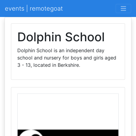
events | remotegoat
Dolphin School
Dolphin School is an independent day
school and nursery for boys and girls aged
3 - 13, located in Berkshire.