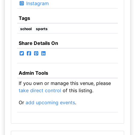
Instagram
Tags
school
sports
Share Details On
Admin Tools
If you own or manage this venue, please
take direct control
of this listing.
Or
add upcoming events
.