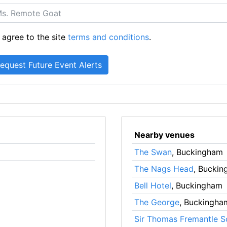
 agree to the site
terms and conditions
.
Nearby venues
The Swan
, Buckingham
The Nags Head
, Bucki
Bell Hotel
, Buckingham
The George
, Buckingha
Sir Thomas Fremantle S