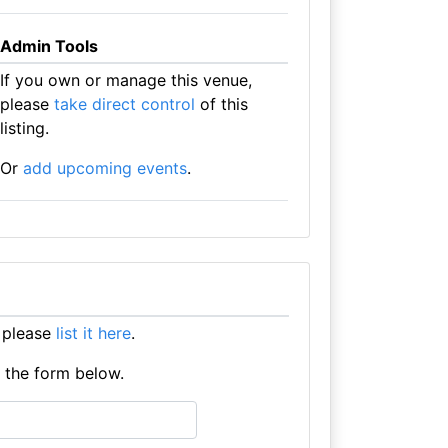
Admin Tools
If you own or manage this venue,
please
take direct control
of this
listing.
Or
add upcoming events
.
 please
list it here
.
e the form below.