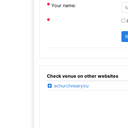
Your name:
I
Check venue on other websites
achurchnearyou