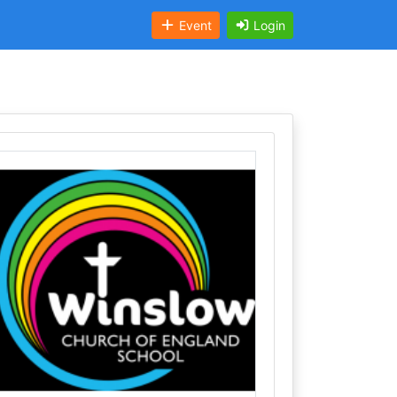
Event
Login