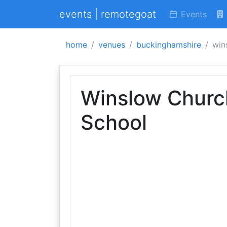
events | remotegoat
Events
home
venues
buckinghamshire
win
Winslow Churc
School