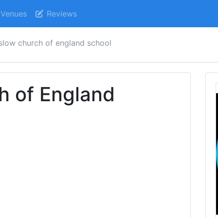
Venues
Reviews
slow church of england school
h of England