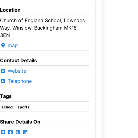
Location
Church of England School, Lowndes
Way, Winslow, Buckingham MK18
3EN
map
Contact Details
Website
Telephone
Tags
school
sports
Share Details On