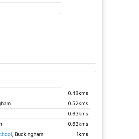
0.48kms
ngham
0.52kms
0.63kms
m
0.63kms
chool
, Buckingham
1kms