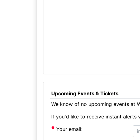
Upcoming Events & Tickets
We know of no upcoming events at W
If you'd like to receive instant aler
Your email: