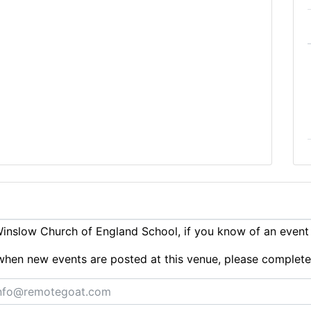
inslow Church of England School, if you know of an event
ts when new events are posted at this venue, please complet