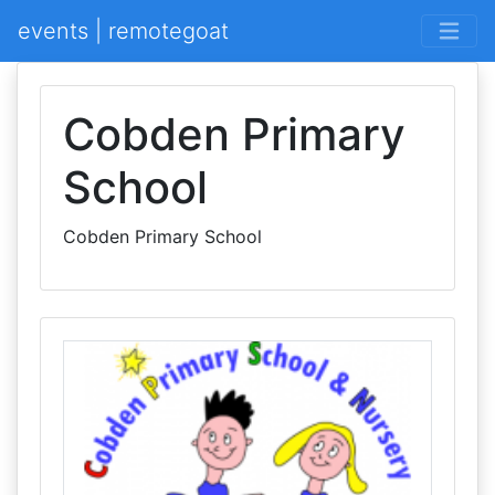
events | remotegoat
Cobden Primary
School
Cobden Primary School