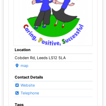
Location
Cobden Rd, Leeds LS12 5LA
map
Contact Details
Website
Telephone
Tags