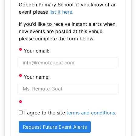
Cobden Primary School, if you know of an
event please
list it here
.
If you'd like to receive instant alerts when
new events are posted at this venue,
please complete the form below.
Your email:
Your name:
I agree to the site
terms and conditions
.