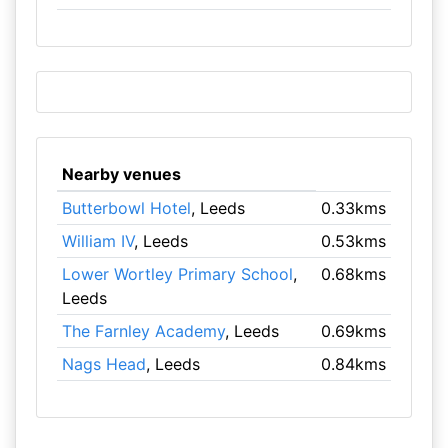
Nearby venues
Butterbowl Hotel
, Leeds
0.33kms
William IV
, Leeds
0.53kms
Lower Wortley Primary School
,
0.68kms
Leeds
The Farnley Academy
, Leeds
0.69kms
Nags Head
, Leeds
0.84kms