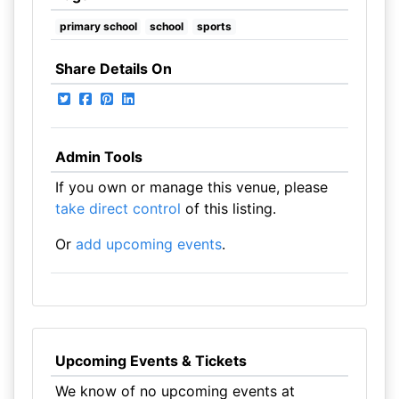
primary school
school
sports
Share Details On
Admin Tools
If you own or manage this venue, please
take direct control
of this listing.
Or
add upcoming events
.
Upcoming Events & Tickets
We know of no upcoming events at