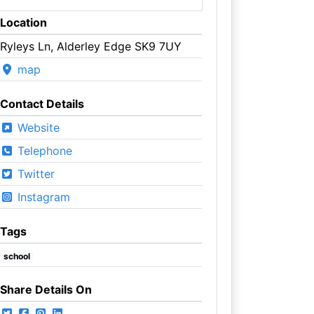
Location
Ryleys Ln, Alderley Edge SK9 7UY
map
Contact Details
Website
Telephone
Twitter
Instagram
Tags
school
Share Details On