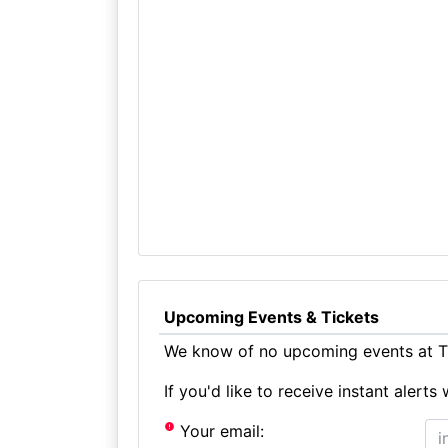
Upcoming Events & Tickets
We know of no upcoming events at Th
If you'd like to receive instant aler
Your email: