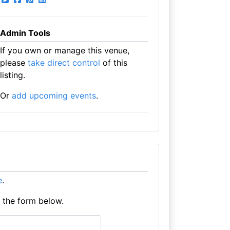
Admin Tools
If you own or manage this venue,
please
take direct control
of this
listing.
Or
add upcoming events
.
e
.
e the form below.