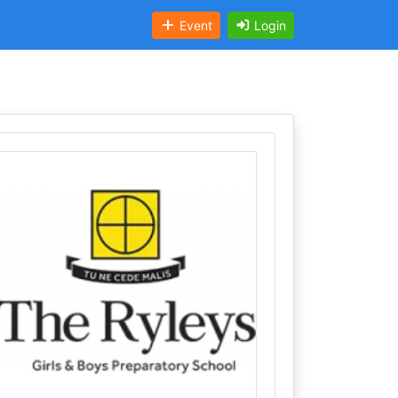
Event
Login