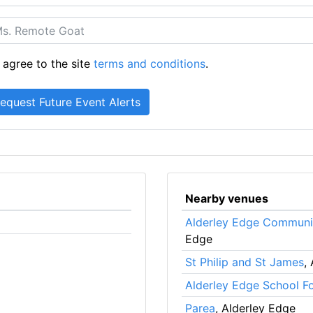
 agree to the site
terms and conditions
.
Nearby venues
Alderley Edge Communi
Edge
St Philip and St James
,
Alderley Edge School Fo
Parea
, Alderley Edge