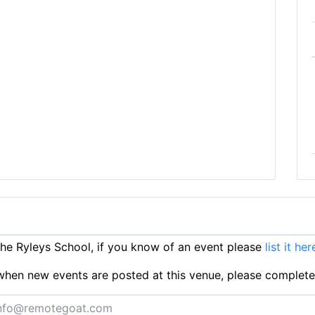
e Ryleys School, if you know of an event please
list it her
ts when new events are posted at this venue, please complet