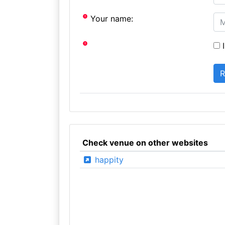
Your name:
I
Check venue on other websites
happity