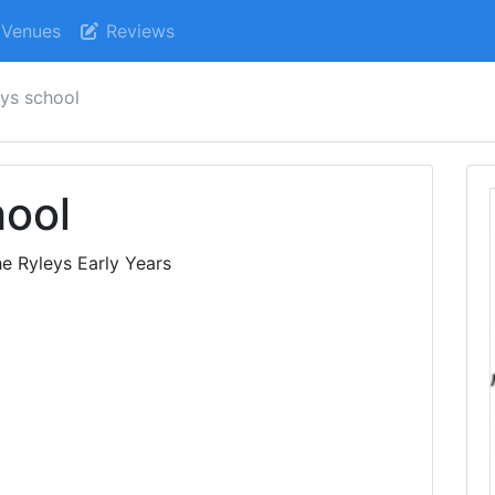
Venues
Reviews
eys school
hool
e Ryleys Early Years