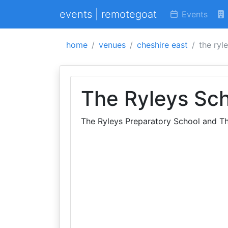
events | remotegoat
Events
home
venues
cheshire east
the ryl
The Ryleys Sc
The Ryleys Preparatory School and Th