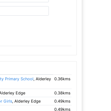
ty Primary School
, Alderley
0.36kms
 Alderley Edge
0.38kms
r Girls
, Alderley Edge
0.49kms
0.49kms