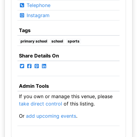
Telephone
Instagram
Tags
primary school
school
sports
Share Details On
Admin Tools
If you own or manage this venue, please
take direct control
of this listing.
Or
add upcoming events
.