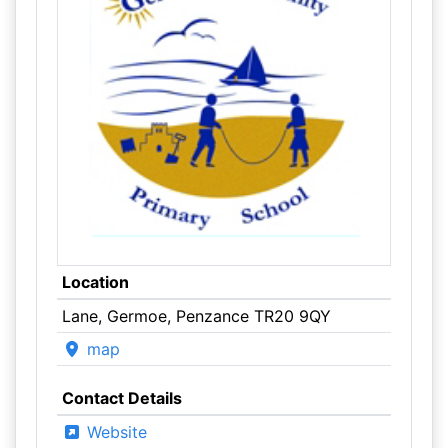
Location
Lane, Germoe, Penzance TR20 9QY
map
Contact Details
Website