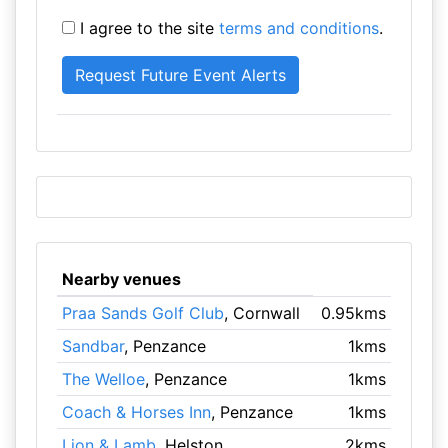
I agree to the site
terms and conditions
.
Nearby venues
Praa Sands Golf Club
, Cornwall
0.95kms
Sandbar
, Penzance
1kms
The Welloe
, Penzance
1kms
Coach & Horses Inn
, Penzance
1kms
Lion & Lamb
, Helston
2kms