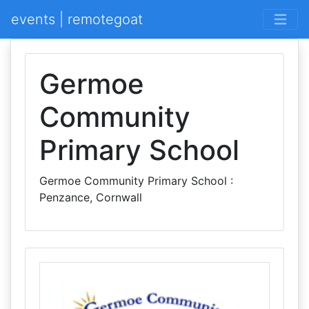
events | remotegoat
Germoe
Community
Primary School
Germoe Community Primary School :
Penzance, Cornwall