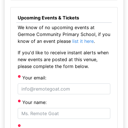
Upcoming Events & Tickets
We know of no upcoming events at
Germoe Community Primary School, if you
know of an event please
list it here
.
If you'd like to receive instant alerts when
new events are posted at this venue,
please complete the form below.
Your email:
Your name: