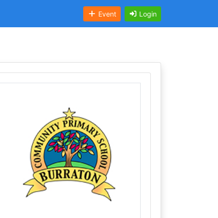
Event
Login