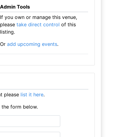
Admin Tools
If you own or manage this venue,
please
take direct control
of this
listing.
Or
add upcoming events
.
nt please
list it here
.
e the form below.