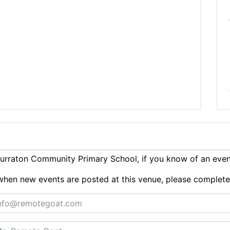
urraton Community Primary School, if you know of an eve
ts when new events are posted at this venue, please complet