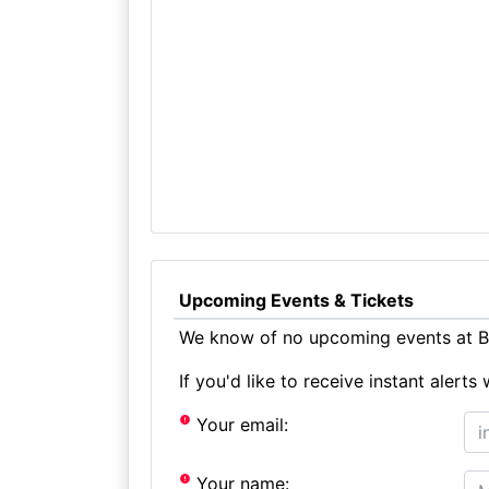
Upcoming Events & Tickets
We know of no upcoming events at B
If you'd like to receive instant aler
Your email:
Your name: