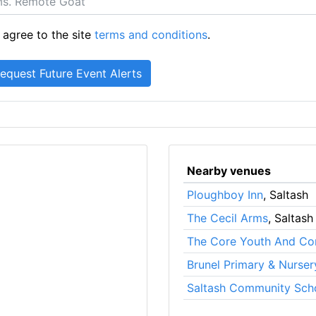
 agree to the site
terms and conditions
.
Nearby venues
Ploughboy Inn
, Saltash
The Cecil Arms
, Saltash
The Core Youth And Co
Brunel Primary & Nurse
Saltash Community Sch