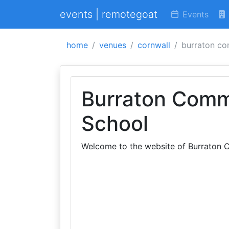
events | remotegoat
Events
home
venues
cornwall
burraton co
Burraton Comm
School
Welcome to the website of Burraton C