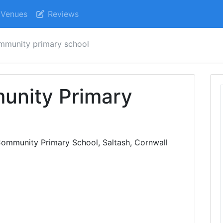
Venues
Reviews
mmunity primary school
unity Primary
ommunity Primary School, Saltash, Cornwall