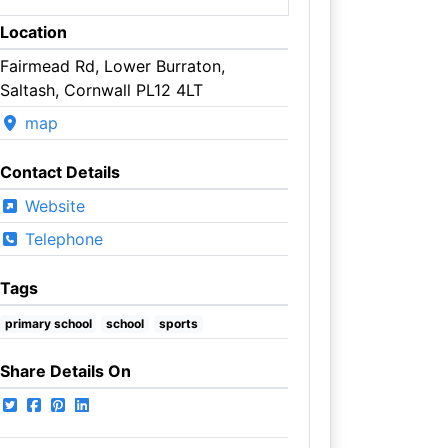
Location
Fairmead Rd, Lower Burraton,
Saltash, Cornwall PL12 4LT
map
Contact Details
Website
Telephone
Tags
primary school
school
sports
Share Details On