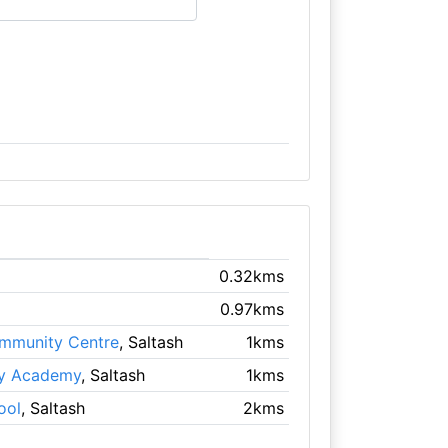
0.32kms
0.97kms
mmunity Centre
, Saltash
1kms
ry Academy
, Saltash
1kms
ool
, Saltash
2kms