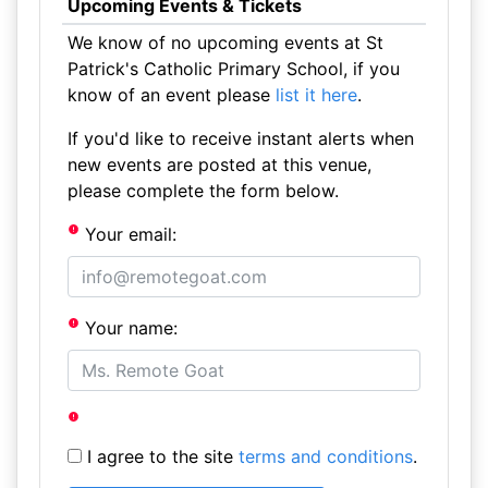
Upcoming Events & Tickets
We know of no upcoming events at St
Patrick's Catholic Primary School, if you
know of an event please
list it here
.
If you'd like to receive instant alerts when
new events are posted at this venue,
please complete the form below.
Your email:
Your name:
I agree to the site
terms and conditions
.