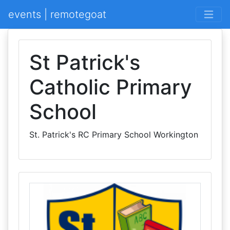
events | remotegoat
St Patrick's
Catholic Primary
School
St. Patrick's RC Primary School Workington