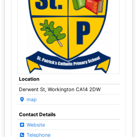
Location
Derwent St, Workington CA14 2DW
map
Contact Details
Website
Telephone