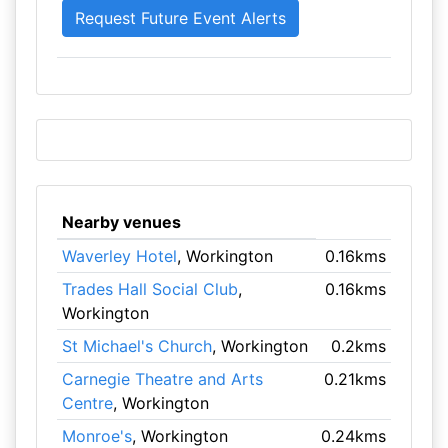
Nearby venues
Waverley Hotel
, Workington
0.16kms
Trades Hall Social Club
,
0.16kms
Workington
St Michael's Church
, Workington
0.2kms
Carnegie Theatre and Arts
0.21kms
Centre
, Workington
Monroe's
, Workington
0.24kms