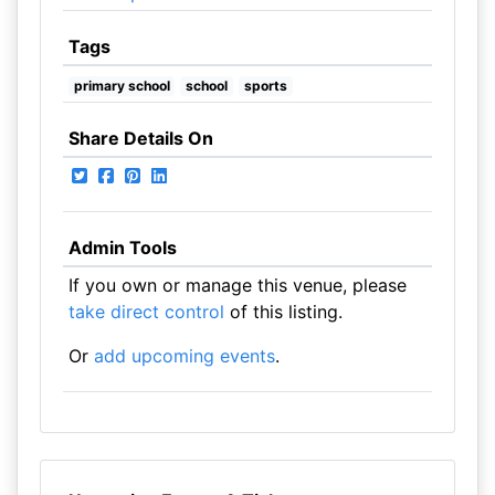
Tags
primary school
school
sports
Share Details On
Admin Tools
If you own or manage this venue, please
take direct control
of this listing.
Or
add upcoming events
.