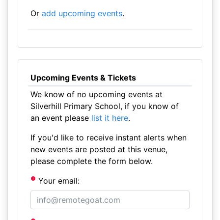
Or
add upcoming events
.
Upcoming Events & Tickets
We know of no upcoming events at
Silverhill Primary School, if you know of
an event please
list it here
.
If you'd like to receive instant alerts when
new events are posted at this venue,
please complete the form below.
Your email: