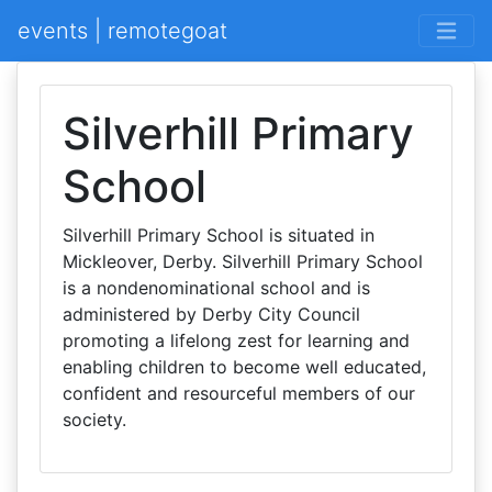
events | remotegoat
Silverhill Primary
School
Silverhill Primary School is situated in
Mickleover, Derby. Silverhill Primary School
is a nondenominational school and is
administered by Derby City Council
promoting a lifelong zest for learning and
enabling children to become well educated,
confident and resourceful members of our
society.