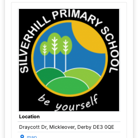
Location
Draycott Dr, Mickleover, Derby DE3 0QE
map