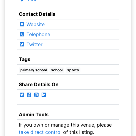
Contact Details
Website
Telephone
Twitter
Tags
primary school
school
sports
Share Details On
Admin Tools
If you own or manage this venue, please
take direct control
of this listing.