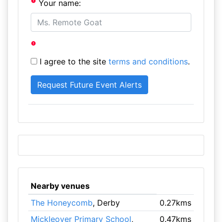
Your name:
I agree to the site
terms and conditions
.
Nearby venues
The Honeycomb
, Derby
0.27kms
Mickleover Primary School
,
0.47kms