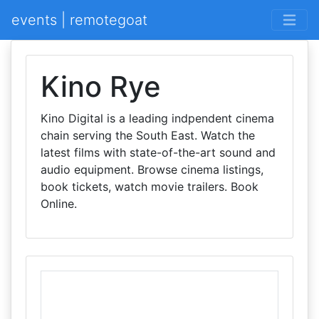
events | remotegoat
Kino Rye
Kino Digital is a leading indpendent cinema
chain serving the South East. Watch the
latest films with state-of-the-art sound and
audio equipment. Browse cinema listings,
book tickets, watch movie trailers. Book
Online.