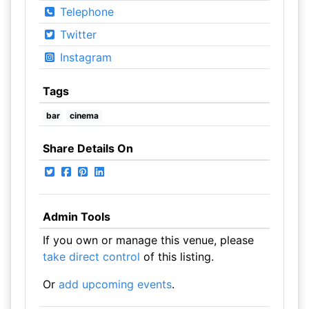
Telephone
Twitter
Instagram
Tags
bar
cinema
Share Details On
Admin Tools
If you own or manage this venue, please
take direct control
of this listing.
Or
add upcoming events
.