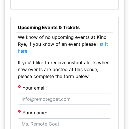
Upcoming Events & Tickets
We know of no upcoming events at Kino
Rye, if you know of an event please
list it
here
.
If you'd like to receive instant alerts when
new events are posted at this venue,
please complete the form below.
Your email:
Your name: