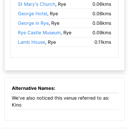
St Mary's Church
, Rye
0.06kms
George Hotel
, Rye
0.08kms
George in Rye
, Rye
0.08kms
Rye Castle Museum
, Rye
0.09kms
Lamb House
, Rye
0.11kms
Alternative Names:
We've also noticed this venue referred to as:
Kino