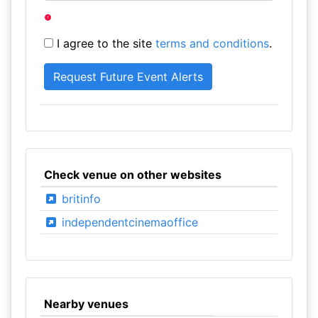
I agree to the site
terms and conditions
.
Check venue on other websites
britinfo
independentcinemaoffice
Nearby venues