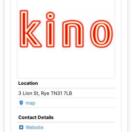
Location
3 Lion St, Rye TN31 7LB
map
Contact Details
Website