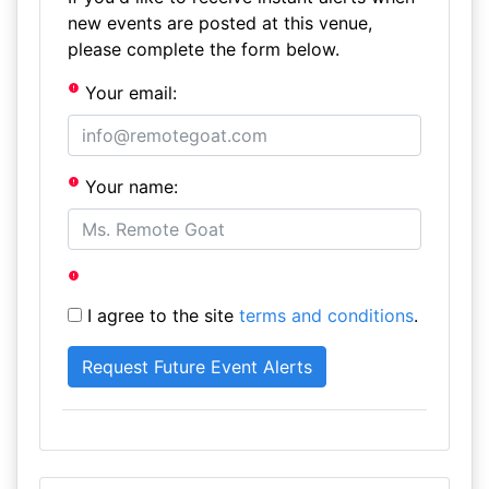
new events are posted at this venue,
please complete the form below.
Your email:
Your name:
I agree to the site
terms and conditions
.