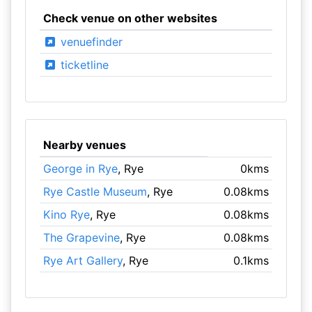
Check venue on other websites
venuefinder
ticketline
Nearby venues
George in Rye
, Rye
0kms
Rye Castle Museum
, Rye
0.08kms
Kino Rye
, Rye
0.08kms
The Grapevine
, Rye
0.08kms
Rye Art Gallery
, Rye
0.1kms