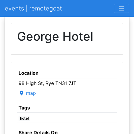
events | remotegoat
George Hotel
Location
98 High St, Rye TN31 7JT
map
Tags
hotel
Share Details On