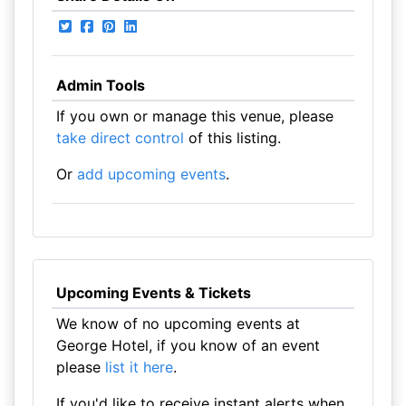
Admin Tools
If you own or manage this venue, please
take direct control
of this listing.
Or
add upcoming events
.
Upcoming Events & Tickets
We know of no upcoming events at
George Hotel, if you know of an event
please
list it here
.
If you'd like to receive instant alerts when