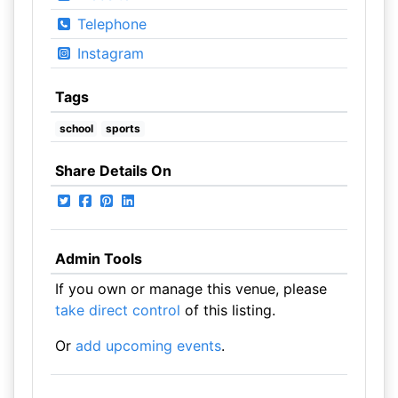
Telephone
Instagram
Tags
school
sports
Share Details On
Admin Tools
If you own or manage this venue, please
take direct control
of this listing.
Or
add upcoming events
.