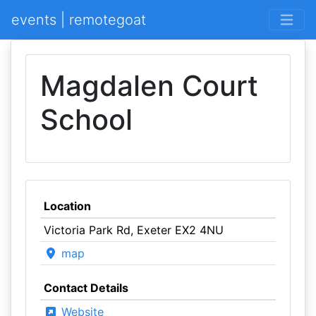
events | remotegoat
Magdalen Court
School
Location
Victoria Park Rd, Exeter EX2 4NU
map
Contact Details
Website