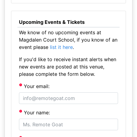
Upcoming Events & Tickets
We know of no upcoming events at
Magdalen Court School, if you know of an
event please
list it here
.
If you'd like to receive instant alerts when
new events are posted at this venue,
please complete the form below.
Your email:
Your name: