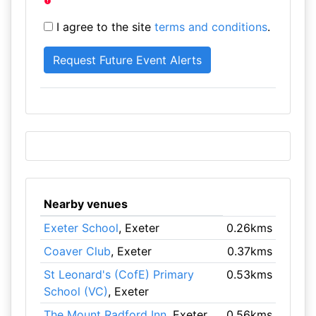
I agree to the site
terms and conditions
.
Nearby venues
Exeter School
, Exeter
0.26kms
Coaver Club
, Exeter
0.37kms
St Leonard's (CofE) Primary
0.53kms
School (VC)
, Exeter
The Mount Radford Inn
, Exeter
0.56kms